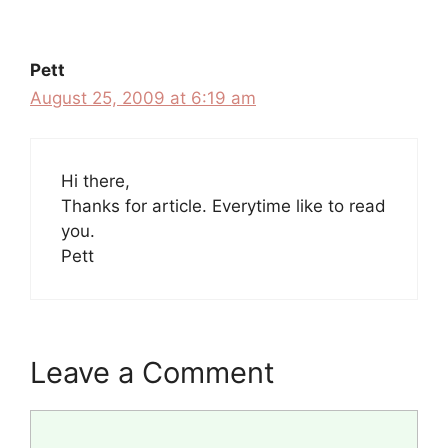
Pett
August 25, 2009 at 6:19 am
Hi there,
Thanks for article. Everytime like to read
you.
Pett
Leave a Comment
Comment