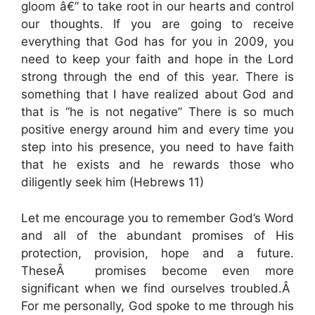
gloom â€” to take root in our hearts and control
our thoughts. If you are going to receive
everything that God has for you in 2009, you
need to keep your faith and hope in the Lord
strong through the end of this year. There is
something that I have realized about God and
that is “he is not negative” There is so much
positive energy around him and every time you
step into his presence, you need to have faith
that he exists and he rewards those who
diligently seek him (Hebrews 11)
Let me encourage you to remember God’s Word
and all of the abundant promises of His
protection, provision, hope and a future.
TheseÂ promises become even more
significant when we find ourselves troubled.Â
For me personally, God spoke to me through his