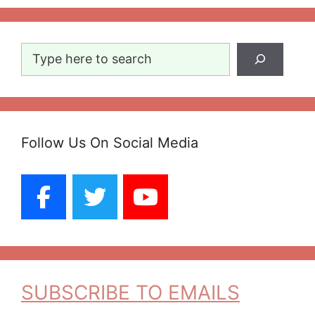
Search
Follow Us On Social Media
SUBSCRIBE TO EMAILS