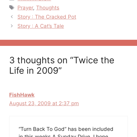
Tags
Prayer
,
Thoughts
Post
Story : The Cracked Pot
navigation
Story : A Cat’s Tale
3 thoughts on “Twice the
Life in 2009”
FishHawk
August 23, 2009 at 2:37 pm
“Turn Back To God” has been included
in this weeks A Sunday Drive. I hope