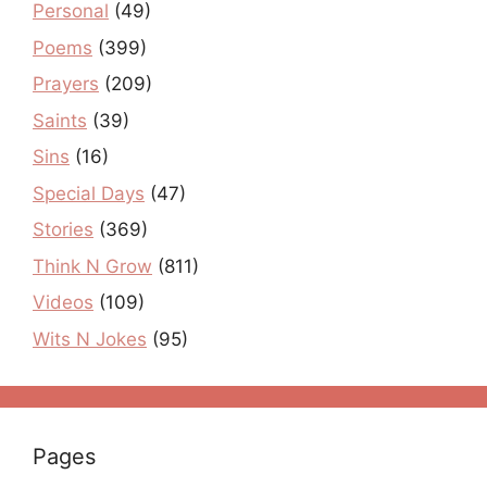
Personal
(49)
Poems
(399)
Prayers
(209)
Saints
(39)
Sins
(16)
Special Days
(47)
Stories
(369)
Think N Grow
(811)
Videos
(109)
Wits N Jokes
(95)
Pages