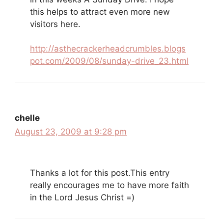
this helps to attract even more new
visitors here.
http://asthecrackerheadcrumbles.blogs
pot.com/2009/08/sunday-drive_23.html
chelle
August 23, 2009 at 9:28 pm
Thanks a lot for this post.This entry
really encourages me to have more faith
in the Lord Jesus Christ =)