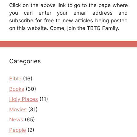
Click on the above link to go to the page where
you can enter your email address and
subscribe for free to new articles being posted
on this website. Come, join the TBTG Family.
Categories
Bible
(16)
Books
(30)
Holy Places
(11)
Movies
(31)
News
(65)
People
(2)