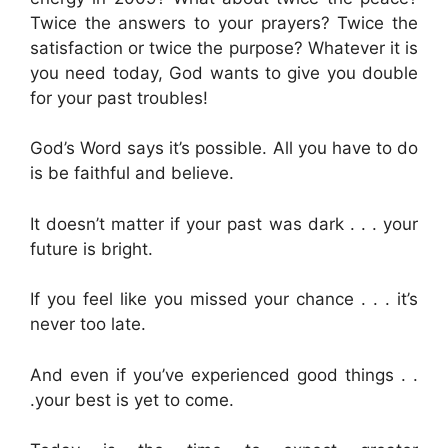
Twice the answers to your prayers? Twice the
satisfaction or twice the purpose? Whatever it is
you need today, God wants to give you double
for your past troubles!
God’s Word says it’s possible. All you have to do
is be faithful and believe.
It doesn’t matter if your past was dark . . . your
future is bright.
If you feel like you missed your chance . . . it’s
never too late.
And even if you’ve experienced good things . .
.your best is yet to come.