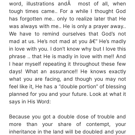
word, illustrations andÂ most of all, when
tough times came.. For a while I thought God
has forgotten me.. only to realize later that He
was always with me.. He is only a prayer away..
We have to remind ourselves that God’s not
mad at us. He’s not mad at you â€” He’s madly
in love with you. I don’t know why but I love this
phrase .. that He is madly in love with me!! And
I hear myself repeating it throughout these few
days! What an assurance!! He knows exactly
what you are facing, and though you may not
feel like it, He has a “double portion” of blessing
planned for you and your future. Look at what it
says in His Word:
Because you got a double dose of trouble and
more than your share of contempt, your
inheritance in the land will be doubled and your