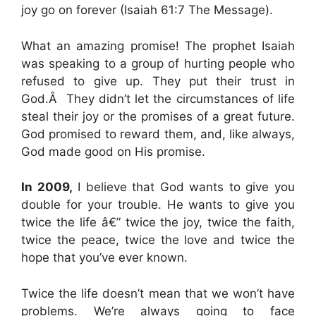
joy go on forever (Isaiah 61:7 The Message).
What an amazing promise! The prophet Isaiah
was speaking to a group of hurting people who
refused to give up. They put their trust in
God.Â They didn’t let the circumstances of life
steal their joy or the promises of a great future.
God promised to reward them, and, like always,
God made good on His promise.
In 2009,
I believe that God wants to give you
double for your trouble. He wants to give you
twice the life â€” twice the joy, twice the faith,
twice the peace, twice the love and twice the
hope that you’ve ever known.
Twice the life doesn’t mean that we won’t have
problems. We’re always going to face