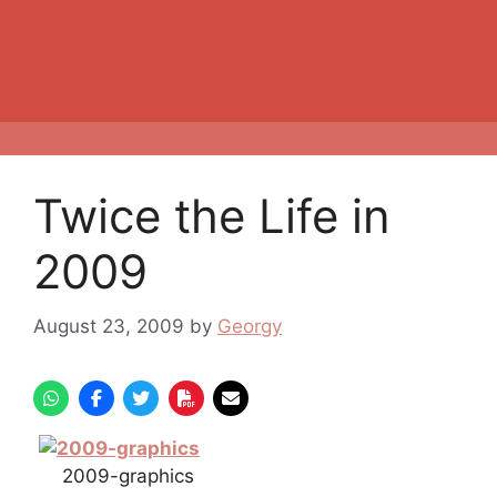
Twice the Life in
2009
August 23, 2009
by
Georgy
2009-graphics