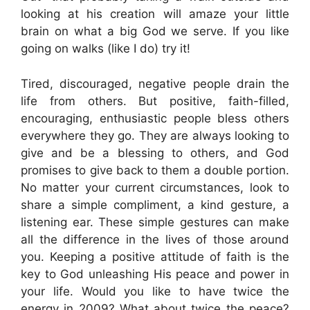
looking at his creation will amaze your little
brain on what a big God we serve. If you like
going on walks (like I do) try it!
Tired, discouraged, negative people drain the
life from others. But positive, faith-filled,
encouraging, enthusiastic people bless others
everywhere they go. They are always looking to
give and be a blessing to others, and God
promises to give back to them a double portion.
No matter your current circumstances, look to
share a simple compliment, a kind gesture, a
listening ear. These simple gestures can make
all the difference in the lives of those around
you. Keeping a positive attitude of faith is the
key to God unleashing His peace and power in
your life. Would you like to have twice the
energy in 2009? What about twice the peace?