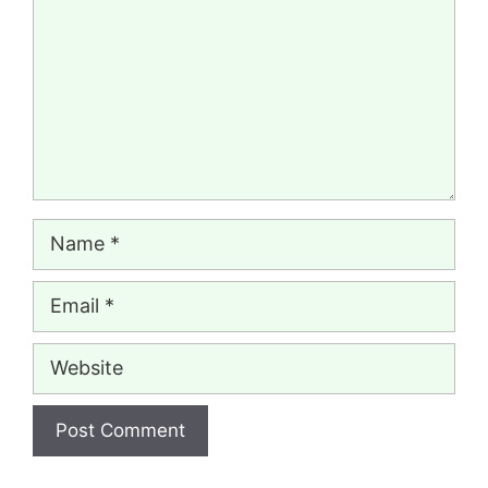
Name
Email
Website