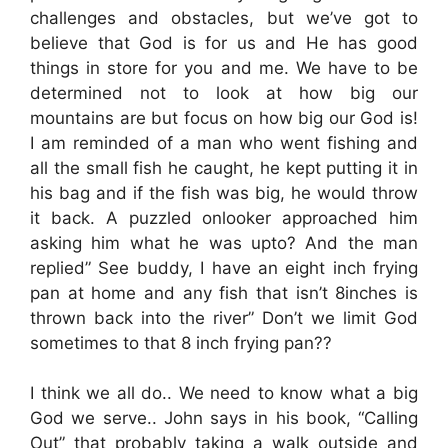
challenges and obstacles, but we’ve got to
believe that God is for us and He has good
things in store for you and me. We have to be
determined not to look at how big our
mountains are but focus on how big our God is!
I am reminded of a man who went fishing and
all the small fish he caught, he kept putting it in
his bag and if the fish was big, he would throw
it back. A puzzled onlooker approached him
asking him what he was upto? And the man
replied” See buddy, I have an eight inch frying
pan at home and any fish that isn’t 8inches is
thrown back into the river” Don’t we limit God
sometimes to that 8 inch frying pan??
I think we all do.. We need to know what a big
God we serve.. John says in his book, “Calling
Out” that probably taking a walk outside and