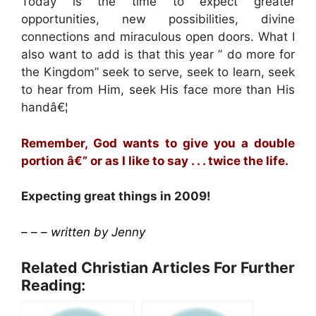
Today is the time to expect greater
opportunities, new possibilities, divine
connections and miraculous open doors. What I
also want to add is that this year ” do more for
the Kingdom” seek to serve, seek to learn, seek
to hear from Him, seek His face more than His
handâ€¦
Remember, God wants to give you a double
portion â€” or as I like to say . . . twice the life.
Expecting great things in 2009!
– – – written by Jenny
Related Christian Articles For Further
Reading: