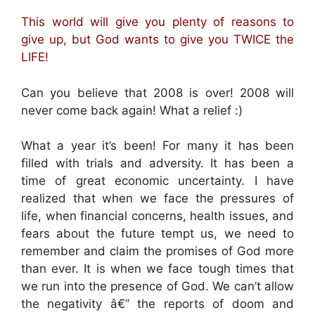
This world will give you plenty of reasons to
give up, but God wants to give you TWICE the
LIFE!
Can you believe that 2008 is over! 2008 will
never come back again! What a relief :)
What a year it’s been! For many it has been
filled with trials and adversity. It has been a
time of great economic uncertainty. I have
realized that when we face the pressures of
life, when financial concerns, health issues, and
fears about the future tempt us, we need to
remember and claim the promises of God more
than ever. It is when we face tough times that
we run into the presence of God. We can’t allow
the negativity â€” the reports of doom and