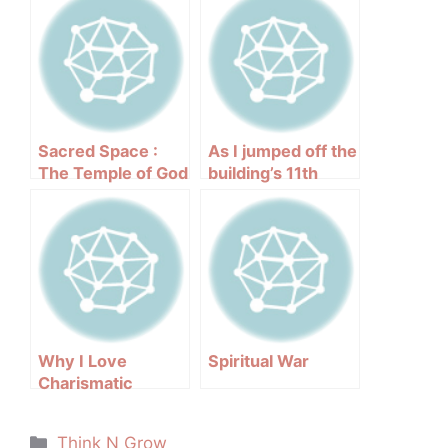
Sacred Space :
As I jumped off the
The Temple of God
building’s 11th
floor
Why I Love
Spiritual War
Charismatic
People
Categories
Think N Grow