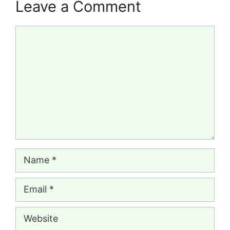
Leave a Comment
Comment
Name
Email
Website