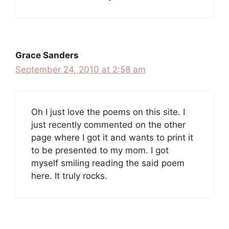
Grace Sanders
September 24, 2010 at 2:58 am
Oh I just love the poems on this site. I
just recently commented on the other
page where I got it and wants to print it
to be presented to my mom. I got
myself smiling reading the said poem
here. It truly rocks.