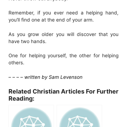
Remember, if you ever need a helping hand,
you’ll find one at the end of your arm.
As you grow older you will discover that you
have two hands.
One for helping yourself, the other for helping
others.
– – – – written by Sam Levenson
Related Christian Articles For Further
Reading: