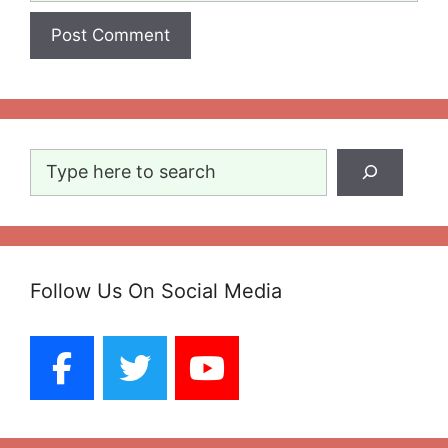
Search
Follow Us On Social Media