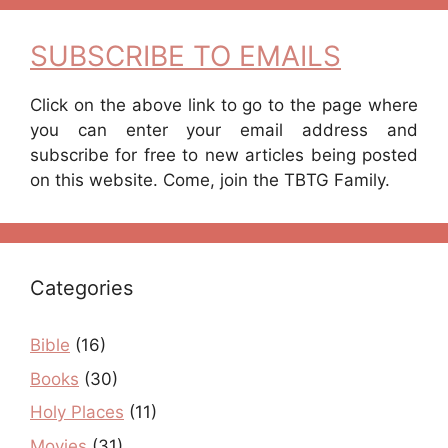
SUBSCRIBE TO EMAILS
Click on the above link to go to the page where
you can enter your email address and
subscribe for free to new articles being posted
on this website. Come, join the TBTG Family.
Categories
Bible
(16)
Books
(30)
Holy Places
(11)
Movies
(31)