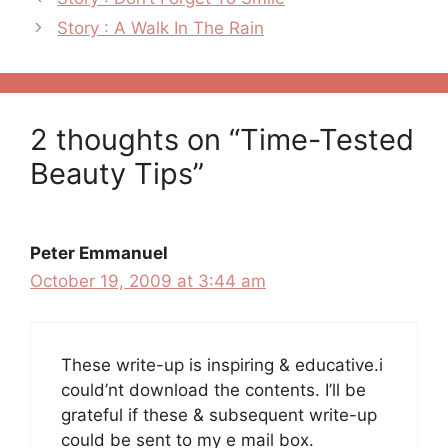
navigation
Story : A Walk In The Rain
2 thoughts on “Time-Tested
Beauty Tips”
Peter Emmanuel
October 19, 2009 at 3:44 am
These write-up is inspiring & educative.i
could’nt download the contents. I’ll be
grateful if these & subsequent write-up
could be sent to my e mail box.