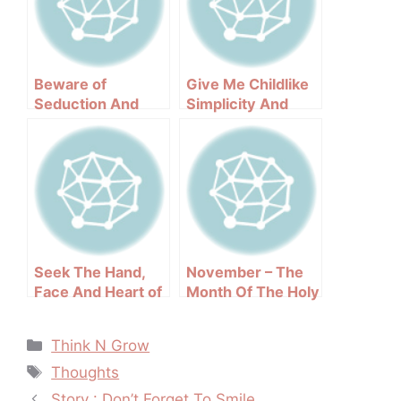
Beware of
Give Me Childlike
Seduction And
Simplicity And
Deception : The
Purity Of Faith
Modern Jezebel
Seek The Hand,
November – The
Face And Heart of
Month Of The Holy
God
Souls In Purgatory
Categories
Think N Grow
Tags
Thoughts
Post
Story : Don’t Forget To Smile