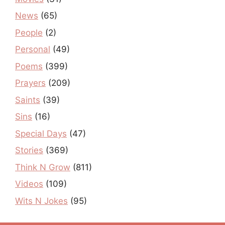
News
(65)
People
(2)
Personal
(49)
Poems
(399)
Prayers
(209)
Saints
(39)
Sins
(16)
Special Days
(47)
Stories
(369)
Think N Grow
(811)
Videos
(109)
Wits N Jokes
(95)