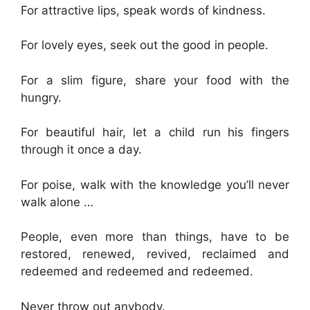
For attractive lips, speak words of kindness.
For lovely eyes, seek out the good in people.
For a slim figure, share your food with the
hungry.
For beautiful hair, let a child run his fingers
through it once a day.
For poise, walk with the knowledge you’ll never
walk alone …
People, even more than things, have to be
restored, renewed, revived, reclaimed and
redeemed and redeemed and redeemed.
Never throw out anybody.