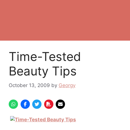
Time-Tested
Beauty Tips
October 13, 2009
by
Georgy