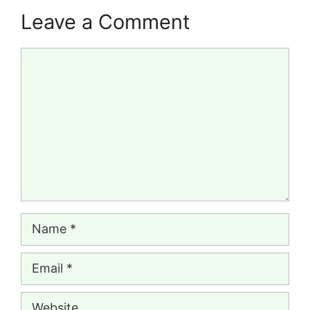
Leave a Comment
Comment
Name
Email
Website