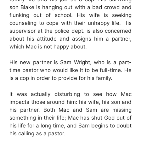
son Blake is hanging out with a bad crowd and
flunking out of school. His wife is seeking
counseling to cope with their unhappy life. His
supervisor at the police dept. is also concerned
about his attitude and assigns him a partner,
which Mac is not happy about.
His new partner is Sam Wright, who is a part-
time pastor who would like it to be full-time. He
is a cop in order to provide for his family.
It was actually disturbing to see how Mac
impacts those around him: his wife, his son and
his partner. Both Mac and Sam are missing
something in their life; Mac has shut God out of
his life for a long time, and Sam begins to doubt
his calling as a pastor.