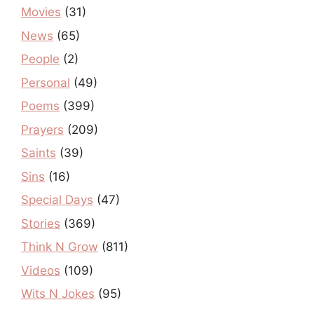
Movies
(31)
News
(65)
People
(2)
Personal
(49)
Poems
(399)
Prayers
(209)
Saints
(39)
Sins
(16)
Special Days
(47)
Stories
(369)
Think N Grow
(811)
Videos
(109)
Wits N Jokes
(95)