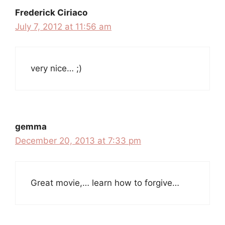
Frederick Ciriaco
July 7, 2012 at 11:56 am
very nice… ;)
gemma
December 20, 2013 at 7:33 pm
Great movie,… learn how to forgive…