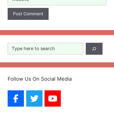
Search
Follow Us On Social Media