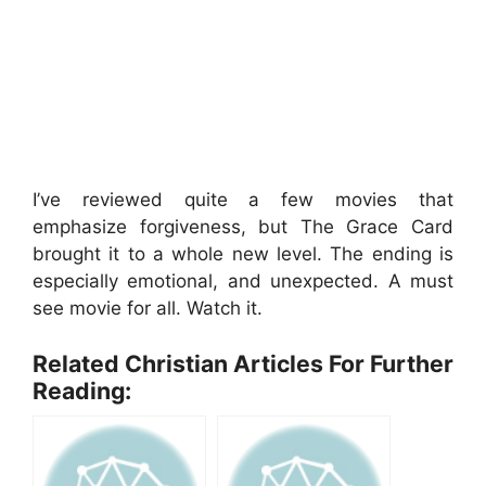
I’ve reviewed quite a few movies that
emphasize forgiveness, but The Grace Card
brought it to a whole new level. The ending is
especially emotional, and unexpected. A must
see movie for all. Watch it.
Related Christian Articles For Further
Reading: