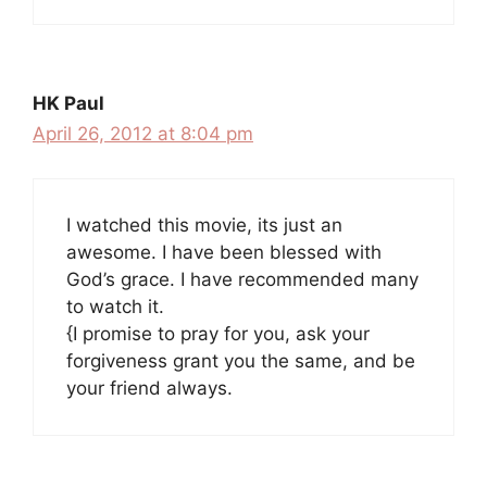
HK Paul
April 26, 2012 at 8:04 pm
I watched this movie, its just an
awesome. I have been blessed with
God’s grace. I have recommended many
to watch it.
{I promise to pray for you, ask your
forgiveness grant you the same, and be
your friend always.