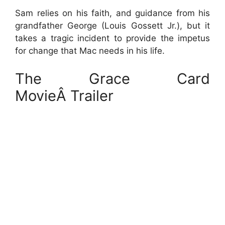
Sam relies on his faith, and guidance from his
grandfather George (Louis Gossett Jr.), but it
takes a tragic incident to provide the impetus
for change that Mac needs in his life.
The Grace Card
MovieÂ Trailer