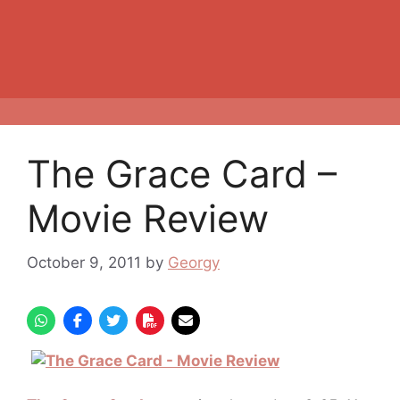
The Grace Card –
Movie Review
October 9, 2011
by
Georgy