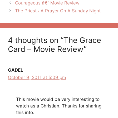
Post
Courageous â€“ Movie Review
navigation
The Priest : A Prayer On A Sunday Night
4 thoughts on “The Grace
Card – Movie Review”
GADEL
October 9, 2011 at 5:09 pm
This movie would be very interesting to
watch as a Christian. Thanks for sharing
this info.