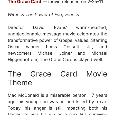
The Grace Card
— movie released on 2-25-11
Witness The Power of Forgiveness
Director David Evans’ warm-hearted,
unobjectionable message movie celebrates the
transformative power of Gospel values. Starring
Oscar winner Louis Gossett, Jr., and
newcomers Michael Joiner and Michael
Higgenbottom, The Grace Card is played well.
The Grace Card Movie
Theme
Mac McDonald is a miserable person. 17 years
ago, his young son was hit and killed by a car.
Today, his anger is still impacting both his
family life and his job as a cop. His surviving