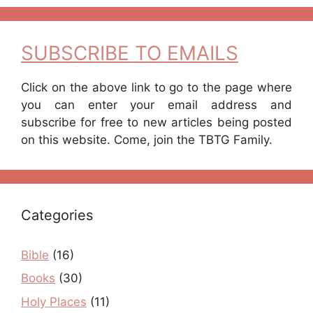
SUBSCRIBE TO EMAILS
Click on the above link to go to the page where
you can enter your email address and
subscribe for free to new articles being posted
on this website. Come, join the TBTG Family.
Categories
Bible
(16)
Books
(30)
Holy Places
(11)