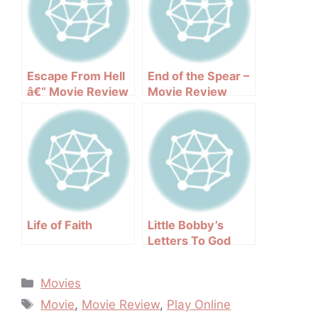
Escape From Hell
End of the Spear –
â€“ Movie Review
Movie Review
Life of Faith
Little Bobby’s
Letters To God
Categories
Movies
Tags
Movie
,
Movie Review
,
Play Online