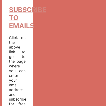
SUBSCRIBE
TO
EMAILS
Click on
the
above
link to
go to
the page
where
you can
enter
your
email
address
and
subscribe
for free