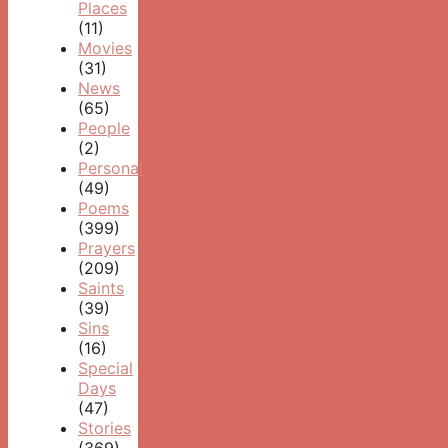
Places
(11)
Movies
(31)
News
(65)
People
(2)
Personal
(49)
Poems
(399)
Prayers
(209)
Saints
(39)
Sins
(16)
Special
Days
(47)
Stories
(369)