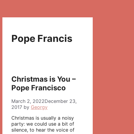
Pope Francis
Christmas is You –
Pope Francisco
March 2, 2022
December 23,
2017
by
Georgy
Christmas is usually a noisy
party: we could use a bit of
silence, to hear the voice of