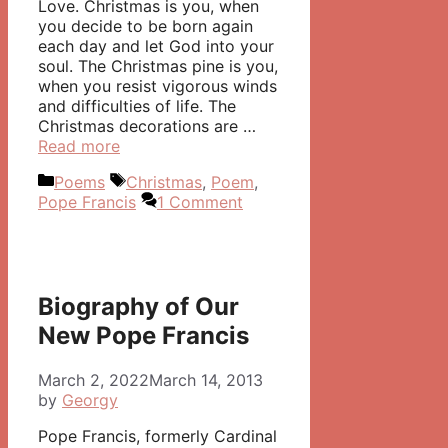
Love. Christmas is you, when
you decide to be born again
each day and let God into your
soul. The Christmas pine is you,
when you resist vigorous winds
and difficulties of life. The
Christmas decorations are …
Read more
Categories
Tags
Poems
Christmas
,
Poem
,
Pope Francis
1 Comment
Biography of Our
New Pope Francis
March 2, 2022
March 14, 2013
by
Georgy
Pope Francis, formerly Cardinal