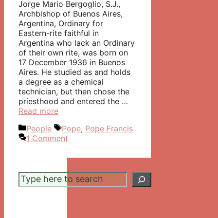
Jorge Mario Bergoglio, S.J.,
Archbishop of Buenos Aires,
Argentina, Ordinary for
Eastern-rite faithful in
Argentina who lack an Ordinary
of their own rite, was born on
17 December 1936 in Buenos
Aires. He studied as and holds
a degree as a chemical
technician, but then chose the
priesthood and entered the …
Read more
Categories
Tags
People
Pope
,
Pope Francis
1 Comment
Search