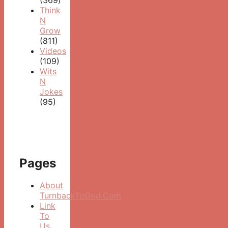
Think
N
Grow
(811)
Videos
(109)
Wits
N
Jokes
(95)
Pages
About
TurnbackToGod.Com
Link
To
Us