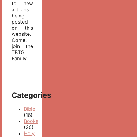
to new
articles
being
posted
on this
website.
Come,
join the
TBTG
Family.
Categories
Bible
(16)
Books
(30)
Holy