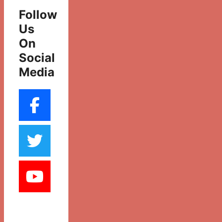
Follow
Us
On
Social
Media