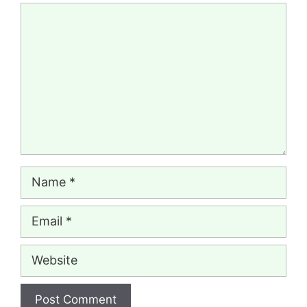
Comment
Name
Email
Website