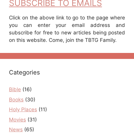
SUBSCRIBE TO EMAILS
Click on the above link to go to the page where
you can enter your email address and
subscribe for free to new articles being posted
on this website. Come, join the TBTG Family.
Categories
Bible
(16)
Books
(30)
Holy Places
(11)
Movies
(31)
News
(65)