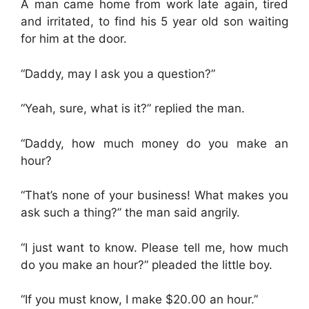
A man came home from work late again, tired
and irritated, to find his 5 year old son waiting
for him at the door.
“Daddy, may I ask you a question?”
“Yeah, sure, what is it?” replied the man.
“Daddy, how much money do you make an
hour?
“That’s none of your business! What makes you
ask such a thing?” the man said angrily.
“I just want to know. Please tell me, how much
do you make an hour?” pleaded the little boy.
“If you must know, I make $20.00 an hour.”