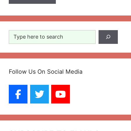
Search
Follow Us On Social Media