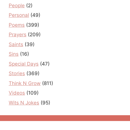
People
(2)
Personal
(49)
Poems
(399)
Prayers
(209)
Saints
(39)
Sins
(16)
Special Days
(47)
Stories
(369)
Think N Grow
(811)
Videos
(109)
Wits N Jokes
(95)