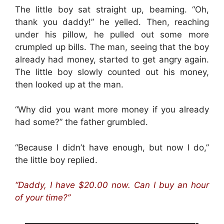
The little boy sat straight up, beaming. “Oh,
thank you daddy!” he yelled. Then, reaching
under his pillow, he pulled out some more
crumpled up bills. The man, seeing that the boy
already had money, started to get angry again.
The little boy slowly counted out his money,
then looked up at the man.
“Why did you want more money if you already
had some?” the father grumbled.
“Because I didn’t have enough, but now I do,”
the little boy replied.
“Daddy, I have $20.00 now. Can I buy an hour
of your time?”
————————————————————-