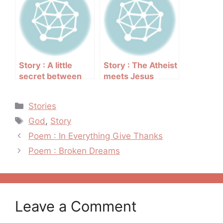
Story : A little
Story : The Atheist
secret between
meets Jesus
friends
Categories
Stories
Tags
God
,
Story
Post
Poem : In Everything Give Thanks
navigation
Poem : Broken Dreams
Leave a Comment