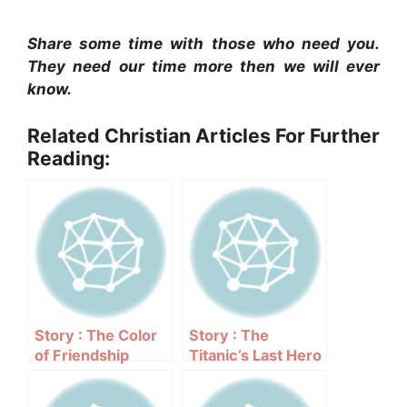
Share some time with those who need you.
They need our time more then we will ever
know.
Related Christian Articles For Further
Reading:
Story : The Color
Story : The
of Friendship
Titanic’s Last Hero