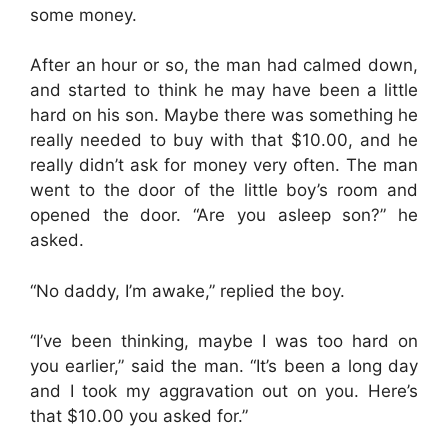
some money.
After an hour or so, the man had calmed down,
and started to think he may have been a little
hard on his son. Maybe there was something he
really needed to buy with that $10.00, and he
really didn’t ask for money very often. The man
went to the door of the little boy’s room and
opened the door. “Are you asleep son?” he
asked.
“No daddy, I’m awake,” replied the boy.
“I’ve been thinking, maybe I was too hard on
you earlier,” said the man. “It’s been a long day
and I took my aggravation out on you. Here’s
that $10.00 you asked for.”