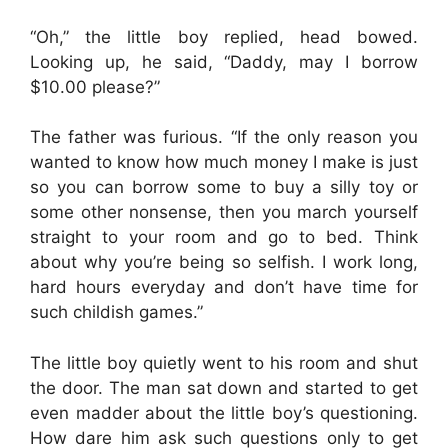
“Oh,” the little boy replied, head bowed.
Looking up, he said, “Daddy, may I borrow
$10.00 please?”
The father was furious. “If the only reason you
wanted to know how much money I make is just
so you can borrow some to buy a silly toy or
some other nonsense, then you march yourself
straight to your room and go to bed. Think
about why you’re being so selfish. I work long,
hard hours everyday and don’t have time for
such childish games.”
The little boy quietly went to his room and shut
the door. The man sat down and started to get
even madder about the little boy’s questioning.
How dare him ask such questions only to get