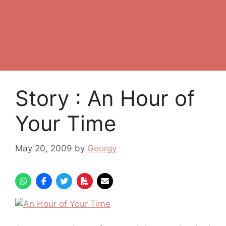
Story : An Hour of
Your Time
May 20, 2009
by
Georgy