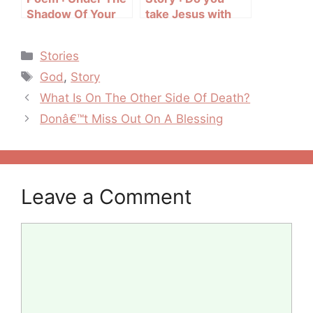
Shadow Of Your
take Jesus with
Wings
you to work?
Categories
Stories
Tags
God
,
Story
Post
What Is On The Other Side Of Death?
navigation
Donâ€™t Miss Out On A Blessing
Leave a Comment
Comment