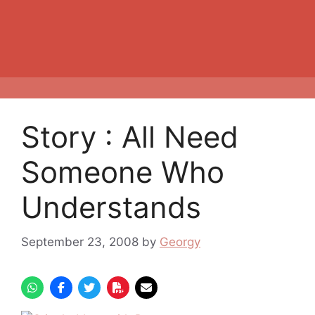
Story : All Need
Someone Who
Understands
September 23, 2008
by
Georgy