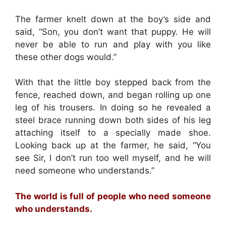
The farmer knelt down at the boy’s side and
said, “Son, you don’t want that puppy. He will
never be able to run and play with you like
these other dogs would.”
With that the little boy stepped back from the
fence, reached down, and began rolling up one
leg of his trousers. In doing so he revealed a
steel brace running down both sides of his leg
attaching itself to a specially made shoe.
Looking back up at the farmer, he said, “You
see Sir, I don’t run too well myself, and he will
need someone who understands.”
The world is full of people who need someone
who understands.