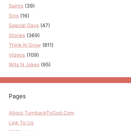
Saints
(39)
Sins
(16)
Special Days
(47)
Stories
(369)
Think N Grow
(811)
Videos
(109)
Wits N Jokes
(95)
Pages
About TurnbackToGod.Com
Link To Us