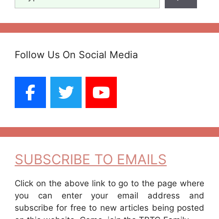
Follow Us On Social Media
SUBSCRIBE TO EMAILS
Click on the above link to go to the page where
you can enter your email address and
subscribe for free to new articles being posted