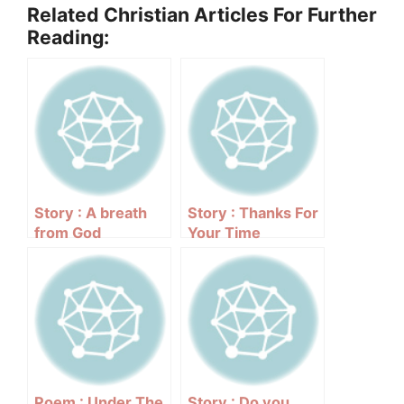
Related Christian Articles For Further
Reading:
Story : A breath
Story : Thanks For
from God
Your Time
Poem : Under The
Story : Do you