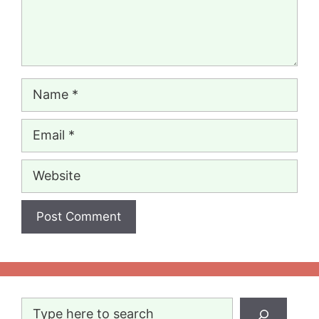
Name
Email
Website
Search