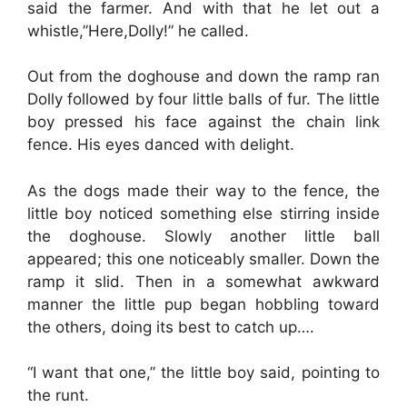
said the farmer. And with that he let out a
whistle,”Here,Dolly!” he called.
Out from the doghouse and down the ramp ran
Dolly followed by four little balls of fur. The little
boy pressed his face against the chain link
fence. His eyes danced with delight.
As the dogs made their way to the fence, the
little boy noticed something else stirring inside
the doghouse. Slowly another little ball
appeared; this one noticeably smaller. Down the
ramp it slid. Then in a somewhat awkward
manner the little pup began hobbling toward
the others, doing its best to catch up….
“I want that one,” the little boy said, pointing to
the runt.