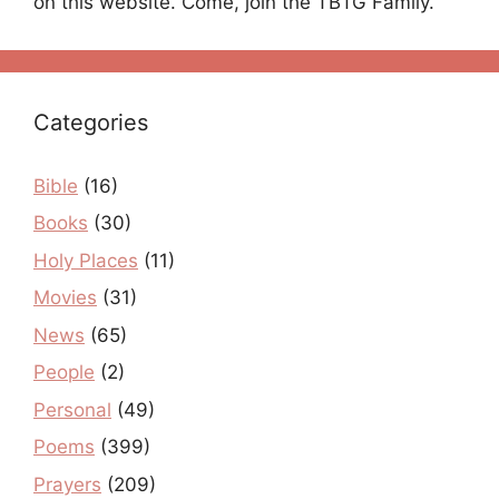
on this website. Come, join the TBTG Family.
Categories
Bible
(16)
Books
(30)
Holy Places
(11)
Movies
(31)
News
(65)
People
(2)
Personal
(49)
Poems
(399)
Prayers
(209)