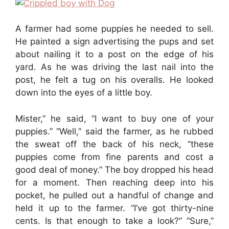
A farmer had some puppies he needed to sell.
He painted a sign advertising the pups and set
about nailing it to a post on the edge of his
yard. As he was driving the last nail into the
post, he felt a tug on his overalls. He looked
down into the eyes of a little boy.
Mister,” he said, “I want to buy one of your
puppies.” “Well,” said the farmer, as he rubbed
the sweat off the back of his neck, “these
puppies come from fine parents and cost a
good deal of money.” The boy dropped his head
for a moment. Then reaching deep into his
pocket, he pulled out a handful of change and
held it up to the farmer. “I’ve got thirty-nine
cents. Is that enough to take a look?” “Sure,”