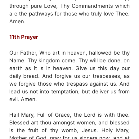
through pure Love, Thy Commandments which
are the pathways for those who truly love Thee.
Amen.
11th Prayer
Our Father, Who art in heaven, hallowed be thy
Name. Thy kingdom come. Thy will be done, on
earth as it is in heaven. Give us this day our
daily bread. And forgive us our trespasses, as
we forgive those who trespass against us. And
lead us not into temptation, but deliver us from
evil. Amen.
Hail Mary, Full of Grace, the Lord is with thee.
Blessed art thou amongst women, and blessed
is the fruit of thy womb, Jesus. Holy Mary,
Mother of God, pray for us sinners now, and at