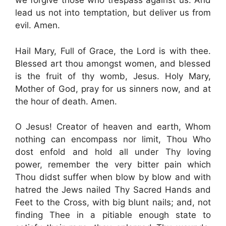
we forgive those who trespass against us. And
lead us not into temptation, but deliver us from
evil. Amen.
Hail Mary, Full of Grace, the Lord is with thee.
Blessed art thou amongst women, and blessed
is the fruit of thy womb, Jesus. Holy Mary,
Mother of God, pray for us sinners now, and at
the hour of death. Amen.
O Jesus! Creator of heaven and earth, Whom
nothing can encompass nor limit, Thou Who
dost enfold and hold all under Thy loving
power, remember the very bitter pain which
Thou didst suffer when blow by blow and with
hatred the Jews nailed Thy Sacred Hands and
Feet to the Cross, with big blunt nails; and, not
finding Thee in a pitiable enough state to