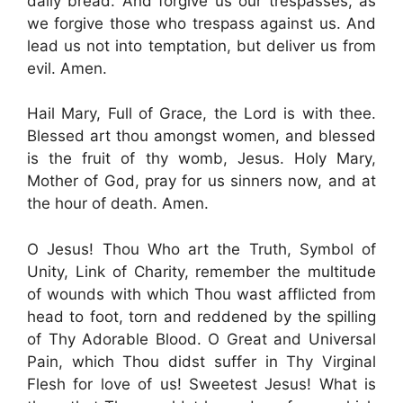
daily bread. And forgive us our trespasses, as
we forgive those who trespass against us. And
lead us not into temptation, but deliver us from
evil. Amen.
Hail Mary, Full of Grace, the Lord is with thee.
Blessed art thou amongst women, and blessed
is the fruit of thy womb, Jesus. Holy Mary,
Mother of God, pray for us sinners now, and at
the hour of death. Amen.
O Jesus! Thou Who art the Truth, Symbol of
Unity, Link of Charity, remember the multitude
of wounds with which Thou wast afflicted from
head to foot, torn and reddened by the spilling
of Thy Adorable Blood. O Great and Universal
Pain, which Thou didst suffer in Thy Virginal
Flesh for love of us! Sweetest Jesus! What is