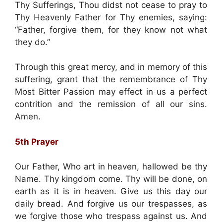
Thy Sufferings, Thou didst not cease to pray to
Thy Heavenly Father for Thy enemies, saying:
“Father, forgive them, for they know not what
they do.”
Through this great mercy, and in memory of this
suffering, grant that the remembrance of Thy
Most Bitter Passion may effect in us a perfect
contrition and the remission of all our sins.
Amen.
5th Prayer
Our Father, Who art in heaven, hallowed be thy
Name. Thy kingdom come. Thy will be done, on
earth as it is in heaven. Give us this day our
daily bread. And forgive us our trespasses, as
we forgive those who trespass against us. And