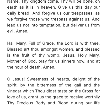
Name. Thy kingdom come. Thy will be done, on
earth as it is in heaven. Give us this day our
daily bread. And forgive us our trespasses, as
we forgive those who trespass against us. And
lead us not into temptation, but deliver us from
evil. Amen.
Hail Mary, Full of Grace, the Lord is with thee.
Blessed art thou amongst women, and blessed
is the fruit of thy womb, Jesus. Holy Mary,
Mother of God, pray for us sinners now, and at
the hour of death. Amen.
O Jesus! Sweetness of hearts, delight of the
spirit, by the bitterness of the gall and the
vinegar which Thou didst taste on the Cross for
love of us, grant us the grace to receive worthily
Thy Precious Body and Blood during our life