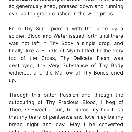
so generously shed, pressed down and running
over as the grape crushed in the wine press.
From Thy Side, pierced with the lance by a
soldier, Blood and Water issued forth until there
was not left in Thy Body a single drop, and
finally, like a Bundle of Myrrh lifted to the very
top of the Cross, Thy Delicate Flesh was
destroyed, the Very Substance of Thy Body
withered, and the Marrow of Thy Bones dried
up.
Through this bitter Passion and through the
outpouring of Thy Precious Blood, I beg of
Thee, O Sweet Jesus, to pierce my heart, so
that my tears of penitence and love may be my
bread night and day. May I be converted
entirely to Thee, may my heart be Thy