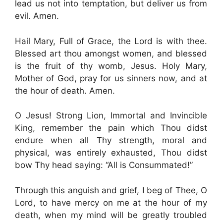
lead us not into temptation, but deliver us from
evil. Amen.
Hail Mary, Full of Grace, the Lord is with thee.
Blessed art thou amongst women, and blessed
is the fruit of thy womb, Jesus. Holy Mary,
Mother of God, pray for us sinners now, and at
the hour of death. Amen.
O Jesus! Strong Lion, Immortal and Invincible
King, remember the pain which Thou didst
endure when all Thy strength, moral and
physical, was entirely exhausted, Thou didst
bow Thy head saying: “All is Consummated!”
Through this anguish and grief, I beg of Thee, O
Lord, to have mercy on me at the hour of my
death, when my mind will be greatly troubled