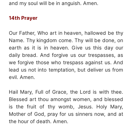
and my soul will be in anguish. Amen.
14th Prayer
Our Father, Who art in heaven, hallowed be thy
Name. Thy kingdom come. Thy will be done, on
earth as it is in heaven. Give us this day our
daily bread. And forgive us our trespasses, as
we forgive those who trespass against us. And
lead us not into temptation, but deliver us from
evil. Amen.
Hail Mary, Full of Grace, the Lord is with thee.
Blessed art thou amongst women, and blessed
is the fruit of thy womb, Jesus. Holy Mary,
Mother of God, pray for us sinners now, and at
the hour of death. Amen.