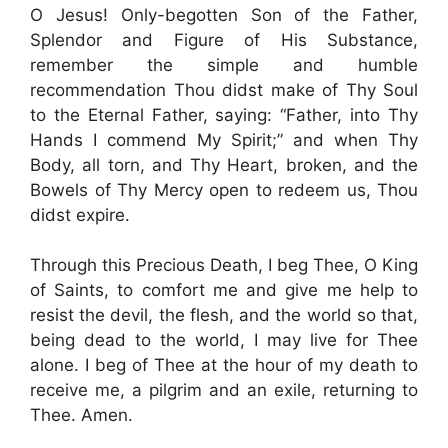
O Jesus! Only-begotten Son of the Father,
Splendor and Figure of His Substance,
remember the simple and humble
recommendation Thou didst make of Thy Soul
to the Eternal Father, saying: “Father, into Thy
Hands I commend My Spirit;” and when Thy
Body, all torn, and Thy Heart, broken, and the
Bowels of Thy Mercy open to redeem us, Thou
didst expire.
Through this Precious Death, I beg Thee, O King
of Saints, to comfort me and give me help to
resist the devil, the flesh, and the world so that,
being dead to the world, I may live for Thee
alone. I beg of Thee at the hour of my death to
receive me, a pilgrim and an exile, returning to
Thee. Amen.