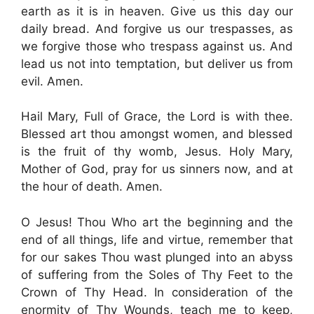
earth as it is in heaven. Give us this day our
daily bread. And forgive us our trespasses, as
we forgive those who trespass against us. And
lead us not into temptation, but deliver us from
evil. Amen.
Hail Mary, Full of Grace, the Lord is with thee.
Blessed art thou amongst women, and blessed
is the fruit of thy womb, Jesus. Holy Mary,
Mother of God, pray for us sinners now, and at
the hour of death. Amen.
O Jesus! Thou Who art the beginning and the
end of all things, life and virtue, remember that
for our sakes Thou wast plunged into an abyss
of suffering from the Soles of Thy Feet to the
Crown of Thy Head. In consideration of the
enormity of Thy Wounds, teach me to keep,