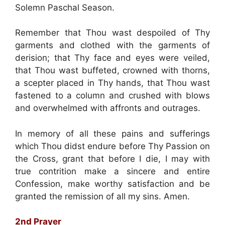
Solemn Paschal Season.
Remember that Thou wast despoiled of Thy
garments and clothed with the garments of
derision; that Thy face and eyes were veiled,
that Thou wast buffeted, crowned with thorns,
a scepter placed in Thy hands, that Thou wast
fastened to a column and crushed with blows
and overwhelmed with affronts and outrages.
In memory of all these pains and sufferings
which Thou didst endure before Thy Passion on
the Cross, grant that before I die, I may with
true contrition make a sincere and entire
Confession, make worthy satisfaction and be
granted the remission of all my sins. Amen.
2nd Prayer