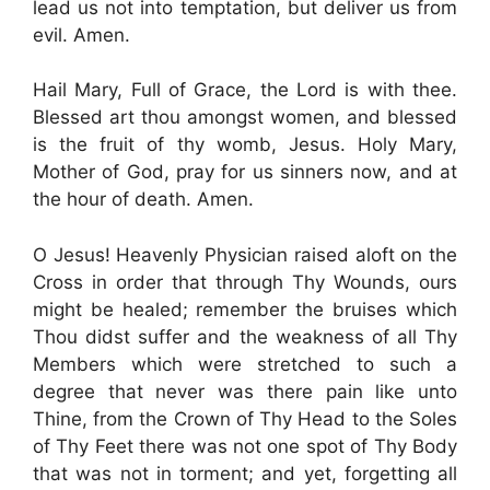
lead us not into temptation, but deliver us from
evil. Amen.
Hail Mary, Full of Grace, the Lord is with thee.
Blessed art thou amongst women, and blessed
is the fruit of thy womb, Jesus. Holy Mary,
Mother of God, pray for us sinners now, and at
the hour of death. Amen.
O Jesus! Heavenly Physician raised aloft on the
Cross in order that through Thy Wounds, ours
might be healed; remember the bruises which
Thou didst suffer and the weakness of all Thy
Members which were stretched to such a
degree that never was there pain like unto
Thine, from the Crown of Thy Head to the Soles
of Thy Feet there was not one spot of Thy Body
that was not in torment; and yet, forgetting all