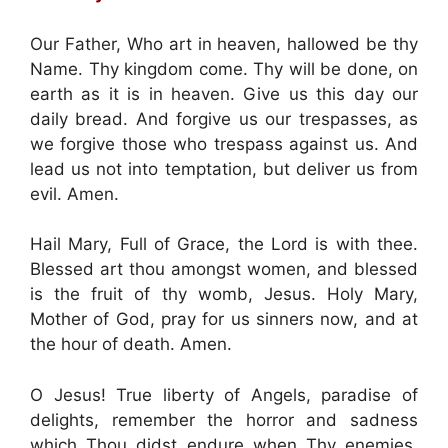
Our Father, Who art in heaven, hallowed be thy
Name. Thy kingdom come. Thy will be done, on
earth as it is in heaven. Give us this day our
daily bread. And forgive us our trespasses, as
we forgive those who trespass against us. And
lead us not into temptation, but deliver us from
evil. Amen.
Hail Mary, Full of Grace, the Lord is with thee.
Blessed art thou amongst women, and blessed
is the fruit of thy womb, Jesus. Holy Mary,
Mother of God, pray for us sinners now, and at
the hour of death. Amen.
O Jesus! True liberty of Angels, paradise of
delights, remember the horror and sadness
which Thou didst endure when Thy enemies,