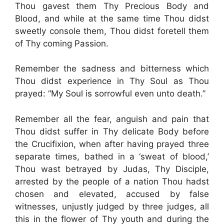
Thou gavest them Thy Precious Body and
Blood, and while at the same time Thou didst
sweetly console them, Thou didst foretell them
of Thy coming Passion.
Remember the sadness and bitterness which
Thou didst experience in Thy Soul as Thou
prayed: “My Soul is sorrowful even unto death.”
Remember all the fear, anguish and pain that
Thou didst suffer in Thy delicate Body before
the Crucifixion, when after having prayed three
separate times, bathed in a ‘sweat of blood,’
Thou wast betrayed by Judas, Thy Disciple,
arrested by the people of a nation Thou hadst
chosen and elevated, accused by false
witnesses, unjustly judged by three judges, all
this in the flower of Thy youth and during the