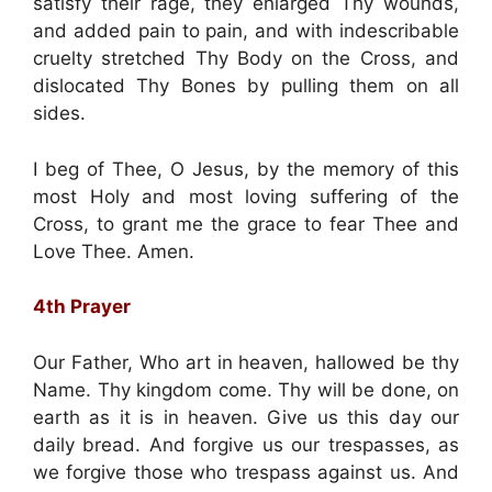
satisfy their rage, they enlarged Thy wounds,
and added pain to pain, and with indescribable
cruelty stretched Thy Body on the Cross, and
dislocated Thy Bones by pulling them on all
sides.
I beg of Thee, O Jesus, by the memory of this
most Holy and most loving suffering of the
Cross, to grant me the grace to fear Thee and
Love Thee. Amen.
4th Prayer
Our Father, Who art in heaven, hallowed be thy
Name. Thy kingdom come. Thy will be done, on
earth as it is in heaven. Give us this day our
daily bread. And forgive us our trespasses, as
we forgive those who trespass against us. And