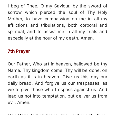
I beg of Thee, O my Saviour, by the sword of
sorrow which pierced the soul of Thy Holy
Mother, to have compassion on me in all my
afflictions and tribulations, both corporal and
spiritual, and to assist me in all my trials and
especially at the hour of my death. Amen.
7th Prayer
Our Father, Who art in heaven, hallowed be thy
Name. Thy kingdom come. Thy will be done, on
earth as it is in heaven. Give us this day our
daily bread. And forgive us our trespasses, as
we forgive those who trespass against us. And
lead us not into temptation, but deliver us from
evil. Amen.