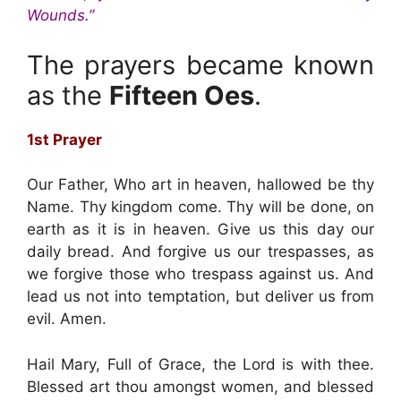
Wounds.”
The prayers became known
as the
Fifteen Oes
.
1st Prayer
Our Father, Who art in heaven, hallowed be thy
Name. Thy kingdom come. Thy will be done, on
earth as it is in heaven. Give us this day our
daily bread. And forgive us our trespasses, as
we forgive those who trespass against us. And
lead us not into temptation, but deliver us from
evil. Amen.
Hail Mary, Full of Grace, the Lord is with thee.
Blessed art thou amongst women, and blessed