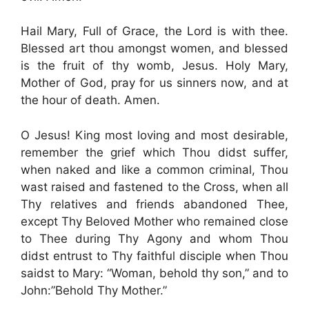
Hail Mary, Full of Grace, the Lord is with thee.
Blessed art thou amongst women, and blessed
is the fruit of thy womb, Jesus. Holy Mary,
Mother of God, pray for us sinners now, and at
the hour of death. Amen.
O Jesus! King most loving and most desirable,
remember the grief which Thou didst suffer,
when naked and like a common criminal, Thou
wast raised and fastened to the Cross, when all
Thy relatives and friends abandoned Thee,
except Thy Beloved Mother who remained close
to Thee during Thy Agony and whom Thou
didst entrust to Thy faithful disciple when Thou
saidst to Mary: “Woman, behold thy son,” and to
John:”Behold Thy Mother.”