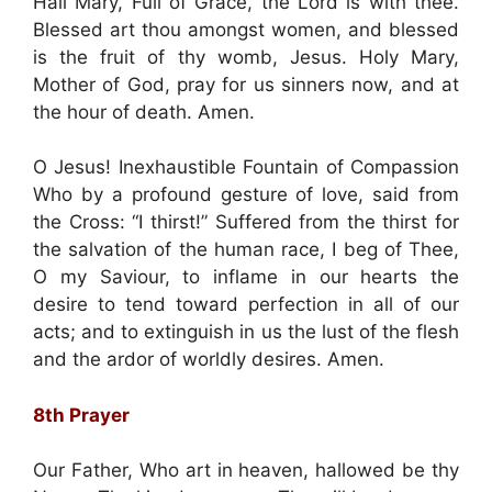
Hail Mary, Full of Grace, the Lord is with thee.
Blessed art thou amongst women, and blessed
is the fruit of thy womb, Jesus. Holy Mary,
Mother of God, pray for us sinners now, and at
the hour of death. Amen.
O Jesus! Inexhaustible Fountain of Compassion
Who by a profound gesture of love, said from
the Cross: “I thirst!” Suffered from the thirst for
the salvation of the human race, I beg of Thee,
O my Saviour, to inflame in our hearts the
desire to tend toward perfection in all of our
acts; and to extinguish in us the lust of the flesh
and the ardor of worldly desires. Amen.
8th Prayer
Our Father, Who art in heaven, hallowed be thy