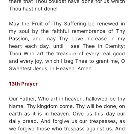
there that Thou couldst have done for us which
Thou hast not done!
May the Fruit of Thy Suffering be renewed in
my soul by the faithful remembrance of Thy
Passion, and may Thy Love increase in my
heart each day, until I see Thee in Eternity;
Thou Who art the treasure of every real good
and every joy, which I beg Thee to grant me, O
Sweetest Jesus, in Heaven. Amen.
13th Prayer
Our Father, Who art in heaven, hallowed be thy
Name. Thy kingdom come. Thy will be done, on
earth as it is in heaven. Give us this day our
daily bread. And forgive us our trespasses, as
we forgive those who trespass against us. And