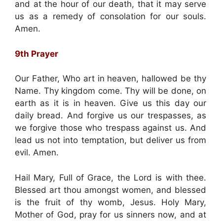
and at the hour of our death, that it may serve
us as a remedy of consolation for our souls.
Amen.
9th Prayer
Our Father, Who art in heaven, hallowed be thy
Name. Thy kingdom come. Thy will be done, on
earth as it is in heaven. Give us this day our
daily bread. And forgive us our trespasses, as
we forgive those who trespass against us. And
lead us not into temptation, but deliver us from
evil. Amen.
Hail Mary, Full of Grace, the Lord is with thee.
Blessed art thou amongst women, and blessed
is the fruit of thy womb, Jesus. Holy Mary,
Mother of God, pray for us sinners now, and at