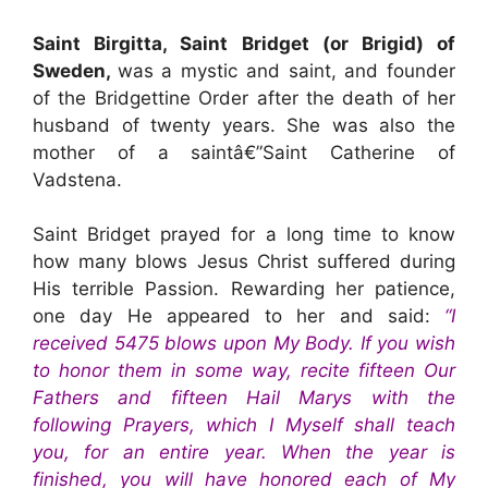
Saint Birgitta, Saint Bridget (or Brigid) of
Sweden,
was a mystic and saint, and founder
of the Bridgettine Order after the death of her
husband of twenty years. She was also the
mother of a saintâ€”Saint Catherine of
Vadstena.
Saint Bridget prayed for a long time to know
how many blows Jesus Christ suffered during
His terrible Passion. Rewarding her patience,
one day He appeared to her and said:
“I
received 5475 blows upon My Body. If you wish
to honor them in some way, recite fifteen Our
Fathers and fifteen Hail Marys with the
following Prayers, which I Myself shall teach
you, for an entire year. When the year is
finished, you will have honored each of My