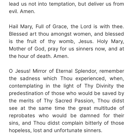
lead us not into temptation, but deliver us from
evil. Amen.
Hail Mary, Full of Grace, the Lord is with thee.
Blessed art thou amongst women, and blessed
is the fruit of thy womb, Jesus. Holy Mary,
Mother of God, pray for us sinners now, and at
the hour of death. Amen.
O Jesus! Mirror of Eternal Splendor, remember
the sadness which Thou experienced, when,
contemplating in the light of Thy Divinity the
predestination of those who would be saved by
the merits of Thy Sacred Passion, Thou didst
see at the same time the great multitude of
reprobates who would be damned for their
sins, and Thou didst complain bitterly of those
hopeless, lost and unfortunate sinners.