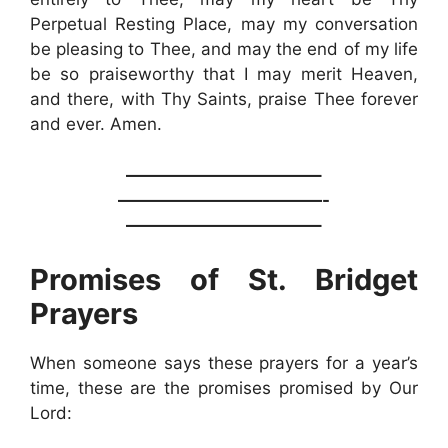
Perpetual Resting Place, may my conversation
be pleasing to Thee, and may the end of my life
be so praiseworthy that I may merit Heaven,
and there, with Thy Saints, praise Thee forever
and ever. Amen.
———————————–
————————————-
———————————–
Promises of St. Bridget
Prayers
When someone says these prayers for a year’s
time, these are the promises promised by Our
Lord: