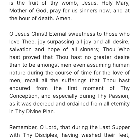
is the fruit of thy womb, Jesus. Holy Mary,
Mother of God, pray for us sinners now, and at
the hour of death. Amen.
O Jesus Christ! Eternal sweetness to those who
love Thee, joy surpassing all joy and all desire,
salvation and hope of all sinners; Thou Who
hast proved that Thou hast no greater desire
than to be amongst men even assuming human
nature during the course of time for the love of
men, recall all the sufferings that Thou hast
endured from the first moment of Thy
Conception, and especially during Thy Passion,
as it was decreed and ordained from all eternity
in Thy Divine Plan.
Remember, O Lord, that during the Last Supper
with Thy Disciples, having washed their feet,