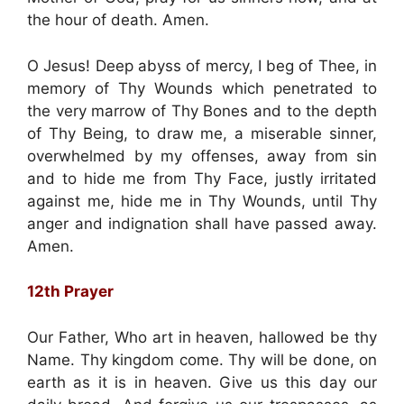
the hour of death. Amen.
O Jesus! Deep abyss of mercy, I beg of Thee, in
memory of Thy Wounds which penetrated to
the very marrow of Thy Bones and to the depth
of Thy Being, to draw me, a miserable sinner,
overwhelmed by my offenses, away from sin
and to hide me from Thy Face, justly irritated
against me, hide me in Thy Wounds, until Thy
anger and indignation shall have passed away.
Amen.
12th Prayer
Our Father, Who art in heaven, hallowed be thy
Name. Thy kingdom come. Thy will be done, on
earth as it is in heaven. Give us this day our