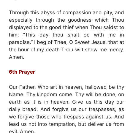
Through this abyss of compassion and pity, and
especially through the goodness which Thou
displayed to the good thief when Thou saidst to
him: “This day thou shalt be with me in
paradise.” I beg of Thee, O Sweet Jesus, that at
the hour of my death Thou wilt show me mercy.
Amen.
6th Prayer
Our Father, Who art in heaven, hallowed be thy
Name. Thy kingdom come. Thy will be done, on
earth as it is in heaven. Give us this day our
daily bread. And forgive us our trespasses, as
we forgive those who trespass against us. And
lead us not into temptation, but deliver us from
evil. Amen.