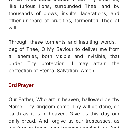
like furious lions, surrounded Thee, and by
thousands of blows, insults, lacerations, and
other unheard of cruelties, tormented Thee at
will.
Through these torments and insulting words, I
beg of Thee, O My Saviour to deliver me from
all enemies, both visible and invisible, that
under Thy protection, I may attain the
perfection of Eternal Salvation. Amen.
3rd Prayer
Our Father, Who art in heaven, hallowed be thy
Name. Thy kingdom come. Thy will be done, on
earth as it is in heaven. Give us this day our
daily bread. And forgive us our trespasses, as