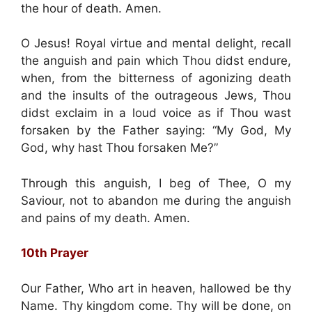
the hour of death. Amen.
O Jesus! Royal virtue and mental delight, recall
the anguish and pain which Thou didst endure,
when, from the bitterness of agonizing death
and the insults of the outrageous Jews, Thou
didst exclaim in a loud voice as if Thou wast
forsaken by the Father saying: “My God, My
God, why hast Thou forsaken Me?”
Through this anguish, I beg of Thee, O my
Saviour, not to abandon me during the anguish
and pains of my death. Amen.
10th Prayer
Our Father, Who art in heaven, hallowed be thy
Name. Thy kingdom come. Thy will be done, on