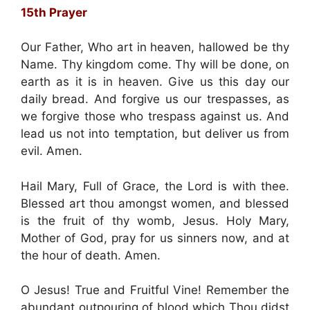
15th Prayer
Our Father, Who art in heaven, hallowed be thy
Name. Thy kingdom come. Thy will be done, on
earth as it is in heaven. Give us this day our
daily bread. And forgive us our trespasses, as
we forgive those who trespass against us. And
lead us not into temptation, but deliver us from
evil. Amen.
Hail Mary, Full of Grace, the Lord is with thee.
Blessed art thou amongst women, and blessed
is the fruit of thy womb, Jesus. Holy Mary,
Mother of God, pray for us sinners now, and at
the hour of death. Amen.
O Jesus! True and Fruitful Vine! Remember the
abundant outpouring of blood which Thou didst