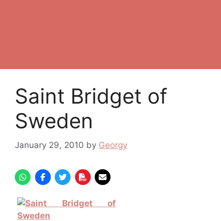
Saint Bridget of
Sweden
January 29, 2010
by
Georgy