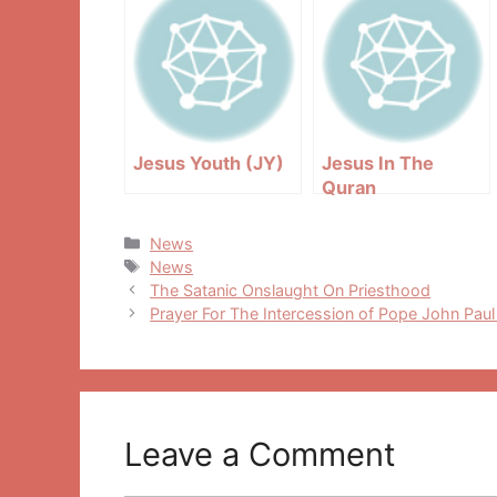
Jesus Youth (JY)
Jesus In The
Quran
Categories
News
Tags
News
Post
The Satanic Onslaught On Priesthood
navigation
Prayer For The Intercession of Pope John Paul 
Leave a Comment