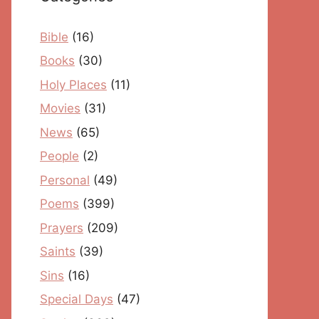
Bible
(16)
Books
(30)
Holy Places
(11)
Movies
(31)
News
(65)
People
(2)
Personal
(49)
Poems
(399)
Prayers
(209)
Saints
(39)
Sins
(16)
Special Days
(47)