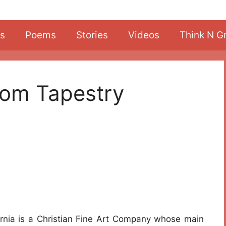
s
Poems
Stories
Videos
Think N G
From Tapestry
ornia is a Christian Fine Art Company whose main