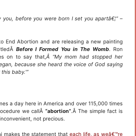
 you, before you were born I set you apartâ€¦” –
o End Abortion and are releasing a new painting
itledÂ
Before I Formed You in The Womb
. Ron
es on to say that,
Â “My mom had stopped her
began, because she heard the voice of God saying
 this baby.'”
times a day here in America and over 115,000 times
procedure we callÂ
“abortion”
.Â The simple fact is
n inconvenient, not precious.
ni makes the statement that
each life, as weâ€™re