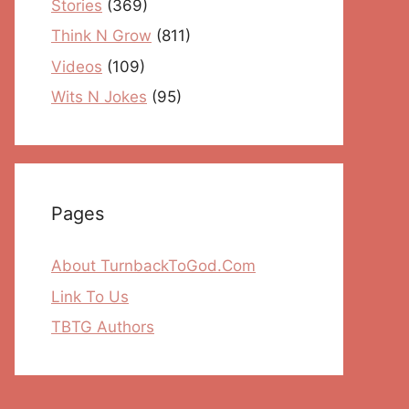
Stories
(369)
Think N Grow
(811)
Videos
(109)
Wits N Jokes
(95)
Pages
About TurnbackToGod.Com
Link To Us
TBTG Authors