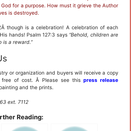
y God for a purpose. How must it grieve the Author
ives is destroyed.
¦
Â though is a celebration! A celebration of each
y His hands! Psalm 127:3 says
“Behold, children are
 is a reward.”
Us
istry or organization and buyers will receive a copy
D free of cost. Â Please see this
press release
painting and the prints.
763 ext. 7112
urther Reading: