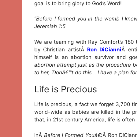
goal is to bring glory to God’s Word!
“Before I formed you in the womb I knew
Jeremiah 1:5
We are teaming with Ray Comfort’s 180 t
by Christian artistÂ
Ron DiCianni
Â ent
himself is an abortion survivor and go
abortion attempt just as the procedure 
to her, ‘Donâ€™t do this… I have a plan for
Life is Precious
Life is precious, a fact we forget 3,700 
world-wide as babies are killed in the 
that, in 21st century America, life is ofte
InÂ
Before I Formed Youâ€¦
Â Ron DiCian