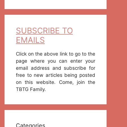
SUBSCRIBE TO
EMAILS
Click on the above link to go to the
page where you can enter your
email address and subscribe for
free to new articles being posted
on this website. Come, join the
TBTG Family.
Categories