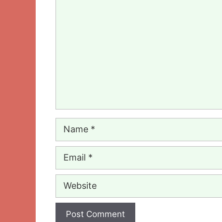
Comment
Name
Email
Website