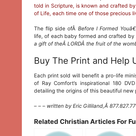
told in Scripture, is known and crafted b
of Life, each time one of those precious l
The flip side ofÂ
Before I Formed Youâ€
life, of each baby formed and crafted b
a gift of theÂ LORDÂ the fruit of the womb
Buy The Print and Help 
Each print sold will benefit a pro-life min
of Ray Comfort’s inspirational 180 DV
detailing the origins of this beautiful new 
– – – written by Eric Gilliland,Â 877.827.7
Related Christian Articles For F