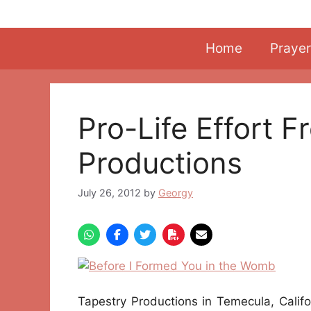
Skip
to
content
Home
Prayer
Pro-Life Effort 
Productions
July 26, 2012
by
Georgy
Tapestry Productions in Temecula, Calif