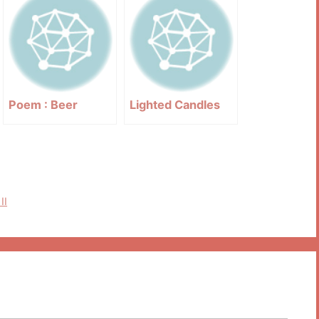
Poem : Beer
Lighted Candles
II