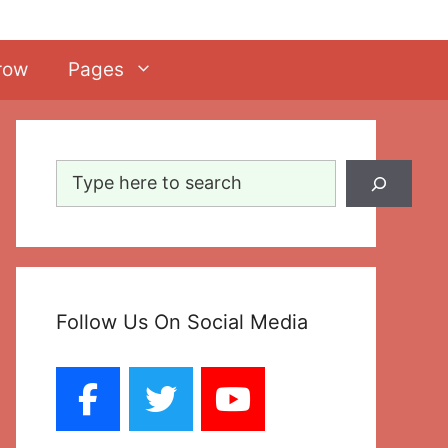
row
Pages
Search
Follow Us On Social Media