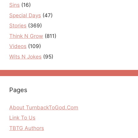
Sins
(16)
Special Days
(47)
Stories
(369)
Think N Grow
(811)
Videos
(109)
Wits N Jokes
(95)
Pages
About TurnbackToGod.Com
Link To Us
TBTG Authors