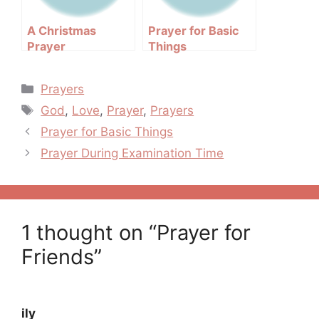
A Christmas
Prayer for Basic
Prayer
Things
Categories
Prayers
Tags
God
,
Love
,
Prayer
,
Prayers
Post
Prayer for Basic Things
navigation
Prayer During Examination Time
1 thought on “Prayer for
Friends”
ily