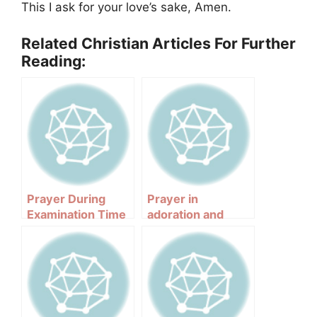
This I ask for your love’s sake, Amen.
Related Christian Articles For Further
Reading:
Prayer During
Prayer in
Examination Time
adoration and
praise of the Holy
Spirit