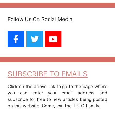
Follow Us On Social Media
SUBSCRIBE TO EMAILS
Click on the above link to go to the page where
you can enter your email address and
subscribe for free to new articles being posted
on this website. Come, join the TBTG Family.