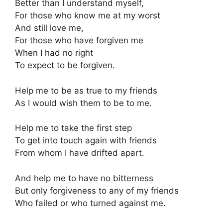
Better than I understand myself,
For those who know me at my worst
And still love me,
For those who have forgiven me
When I had no right
To expect to be forgiven.
Help me to be as true to my friends
As I would wish them to be to me.
Help me to take the first step
To get into touch again with friends
From whom I have drifted apart.
And help me to have no bitterness
But only forgiveness to any of my friends
Who failed or who turned against me.