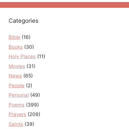
Categories
Bible
(16)
Books
(30)
Holy Places
(11)
Movies
(31)
News
(65)
People
(2)
Personal
(49)
Poems
(399)
Prayers
(209)
Saints
(39)