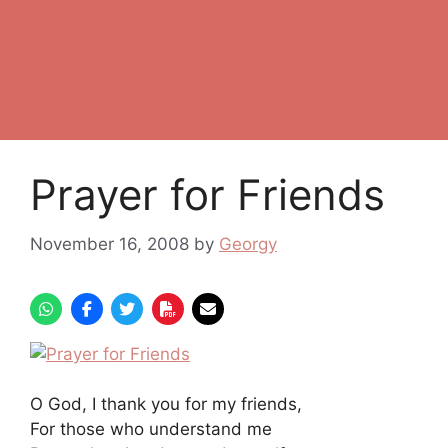
Prayer for Friends
November 16, 2008
by
Georgy
O God, I thank you for my friends,
For those who understand me