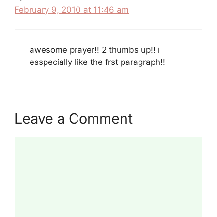
February 9, 2010 at 11:46 am
awesome prayer!! 2 thumbs up!! i
esspecially like the frst paragraph!!
Leave a Comment
Comment