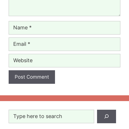
Name
Email
Website
Search