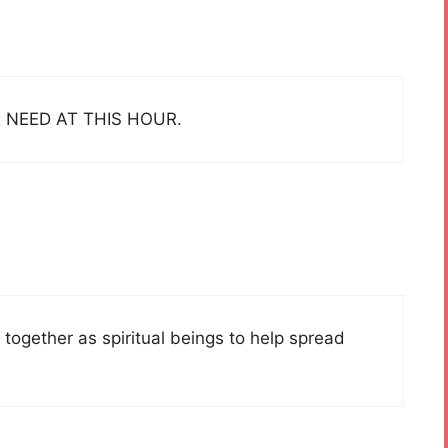
 NEED AT THIS HOUR.
together as spiritual beings to help spread