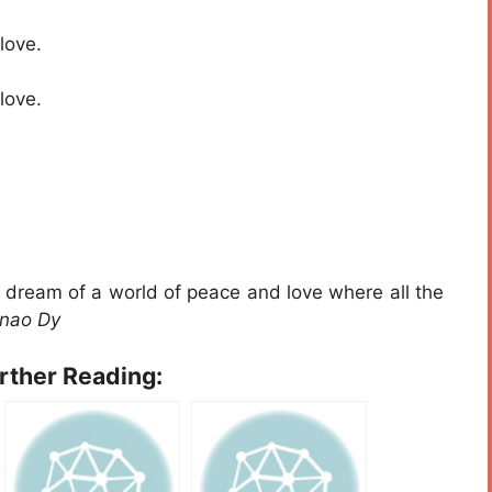
love.
love.
I dream of a world of peace and love where all the
inao Dy
urther Reading: