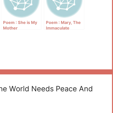
Poem : She is My
Poem : Mary, The
Mother
Immaculate
The World Needs Peace And