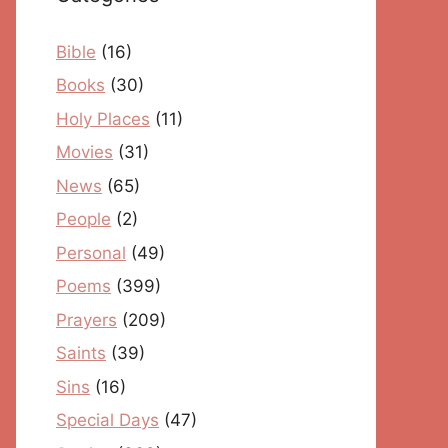
Bible
(16)
Books
(30)
Holy Places
(11)
Movies
(31)
News
(65)
People
(2)
Personal
(49)
Poems
(399)
Prayers
(209)
Saints
(39)
Sins
(16)
Special Days
(47)