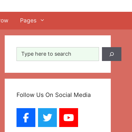
row
Pages
Search
Follow Us On Social Media