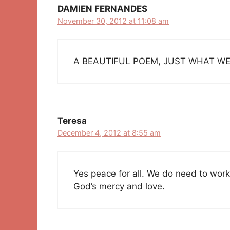
DAMIEN FERNANDES
November 30, 2012 at 11:08 am
A BEAUTIFUL POEM, JUST WHAT WE
Teresa
December 4, 2012 at 8:55 am
Yes peace for all. We do need to work 
God’s mercy and love.