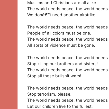
Muslims and Christians are all alike.
The world needs peace, the world needs 
We donâ€™t need another airstrike.
The world needs peace, the world needs 
People of all colors must be one.
The world needs peace, the world needs 
All sorts of violence must be gone.
The world needs peace, the world needs 
Stop killing our brothers and sisters!
The world needs peace, the world needs 
Stop all these bullshit wars!
The world needs peace, the world needs 
Stop terrorism, please.
The world needs peace, the world needs 
Let our children live to the fullest.