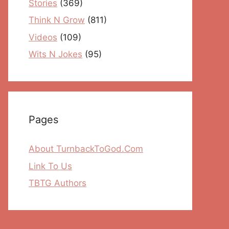
Stories
(369)
Think N Grow
(811)
Videos
(109)
Wits N Jokes
(95)
Pages
About TurnbackToGod.Com
Link To Us
TBTG Authors