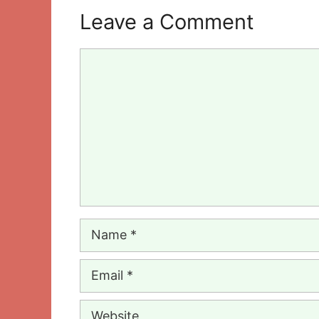
Leave a Comment
Comment
Name
Email
Website