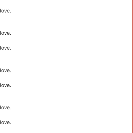
love.
love.
love.
love.
love.
love.
love.