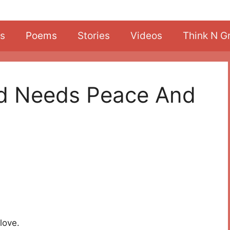
s
Poems
Stories
Videos
Think N G
ld Needs Peace And
love.