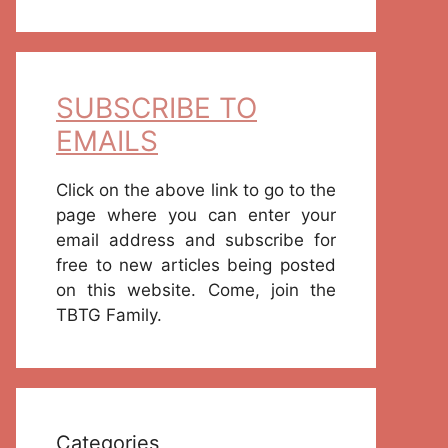
SUBSCRIBE TO
EMAILS
Click on the above link to go to the
page where you can enter your
email address and subscribe for
free to new articles being posted
on this website. Come, join the
TBTG Family.
Categories