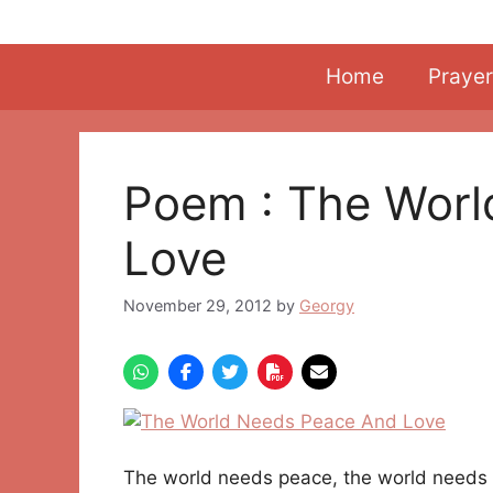
Skip
to
content
Home
Prayer
Poem : The Wor
Love
November 29, 2012
by
Georgy
The world needs peace, the world needs 