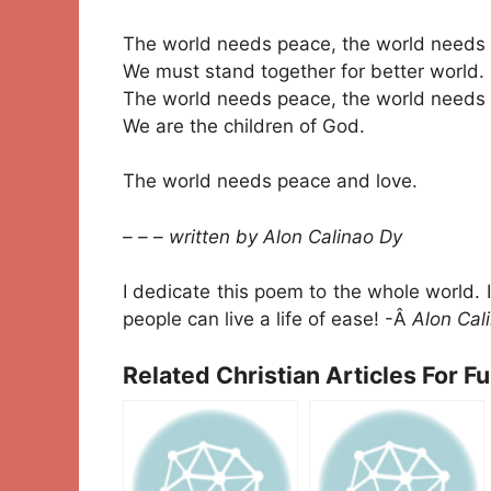
The world needs peace, the world needs 
We must stand together for better world.
The world needs peace, the world needs 
We are the children of God.
The world needs peace and love.
– – – written by Alon Calinao Dy
I dedicate this poem to the whole world. 
people can live a life of ease! -Â
Alon Cal
Related Christian Articles For F