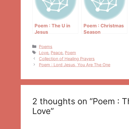
Poem : The U in
Poem : Christmas
Jesus
Season
Categories
Poems
Tags
Love
,
Peace
,
Poem
Post
Collection of Healing Prayers
navigation
Poem : Lord Jesus, You Are The One
2 thoughts on “Poem : 
Love”