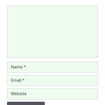
Comment
Name
Email
Website