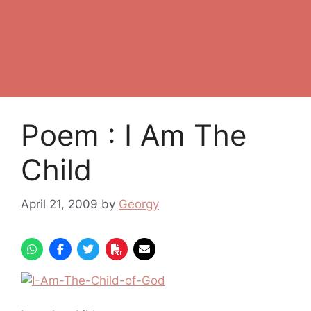
Poem : I Am The
Child
April 21, 2009
by
Georgy