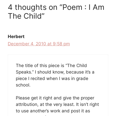
4 thoughts on “Poem : I Am
The Child”
Herbert
December 4, 2010 at 9:58 pm
The title of this piece is “The Child
Speaks.” I should know, because it’s a
piece I recited when I was in grade
school.
Please get it right and give the proper
attribution, at the very least. It isn’t right
to use another’s work and post it as