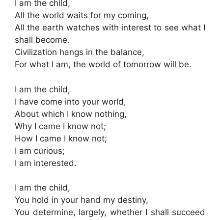
I am the child,
All the world waits for my coming,
All the earth watches with interest to see what I
shall become.
Civilization hangs in the balance,
For what I am, the world of tomorrow will be.
I am the child,
I have come into your world,
About which I know nothing,
Why I came I know not;
How I came I know not;
I am curious;
I am interested.
I am the child,
You hold in your hand my destiny,
You determine, largely, whether I shall succeed