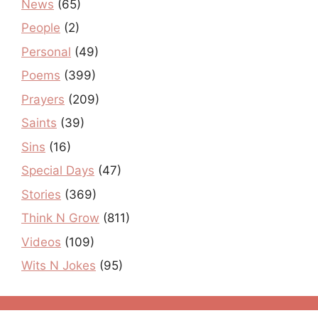
News
(65)
People
(2)
Personal
(49)
Poems
(399)
Prayers
(209)
Saints
(39)
Sins
(16)
Special Days
(47)
Stories
(369)
Think N Grow
(811)
Videos
(109)
Wits N Jokes
(95)