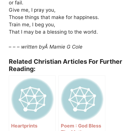
or fail.
Give me, I pray you,
Those things that make for happiness.
Train me, I beg you,
That I may be a blessing to the world.
– – – written byÂ Mamie G Cole
Related Christian Articles For Further
Reading:
Heartprints
Poem : God Bless