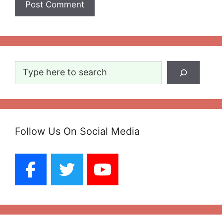
Search
Follow Us On Social Media