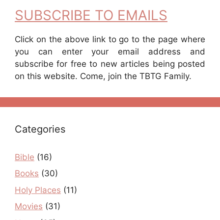
SUBSCRIBE TO EMAILS
Click on the above link to go to the page where
you can enter your email address and
subscribe for free to new articles being posted
on this website. Come, join the TBTG Family.
Categories
Bible
(16)
Books
(30)
Holy Places
(11)
Movies
(31)