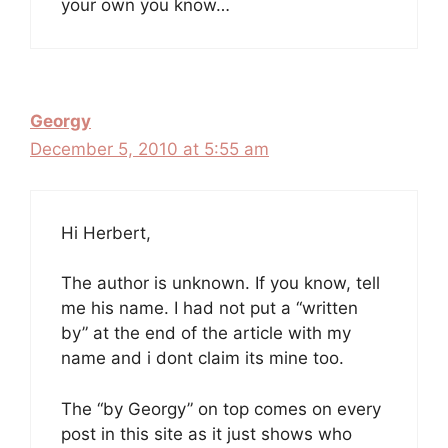
your own you know…
Georgy
December 5, 2010 at 5:55 am
Hi Herbert,
The author is unknown. If you know, tell
me his name. I had not put a “written
by” at the end of the article with my
name and i dont claim its mine too.
The “by Georgy” on top comes on every
post in this site as it just shows who