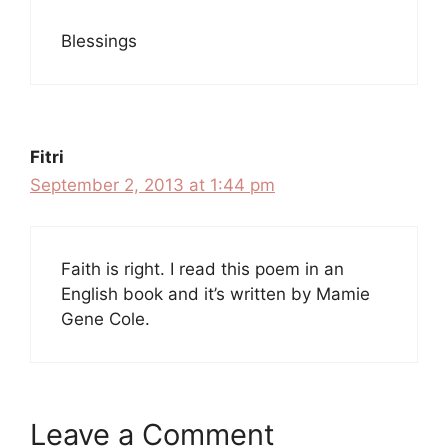
Blessings
Fitri
September 2, 2013 at 1:44 pm
Faith is right. I read this poem in an
English book and it’s written by Mamie
Gene Cole.
Leave a Comment