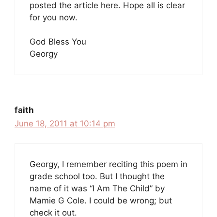
posted the article here. Hope all is clear
for you now.
God Bless You
Georgy
faith
June 18, 2011 at 10:14 pm
Georgy, I remember reciting this poem in
grade school too. But I thought the
name of it was “I Am The Child” by
Mamie G Cole. I could be wrong; but
check it out.