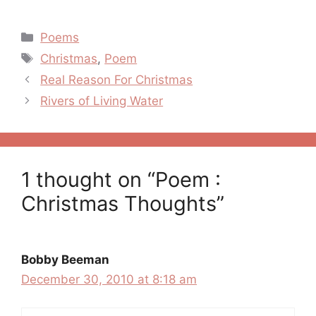
Categories
Poems
Tags
Christmas
,
Poem
Post
Real Reason For Christmas
navigation
Rivers of Living Water
1 thought on “Poem :
Christmas Thoughts”
Bobby Beeman
December 30, 2010 at 8:18 am