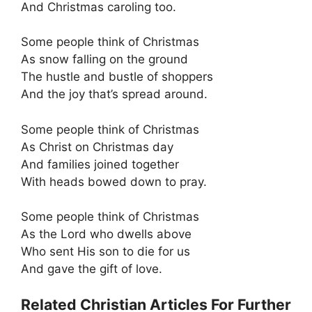
And Christmas caroling too.
Some people think of Christmas
As snow falling on the ground
The hustle and bustle of shoppers
And the joy that’s spread around.
Some people think of Christmas
As Christ on Christmas day
And families joined together
With heads bowed down to pray.
Some people think of Christmas
As the Lord who dwells above
Who sent His son to die for us
And gave the gift of love.
Related Christian Articles For Further