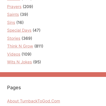
Prayers
(209)
Saints
(39)
Sins
(16)
Special Days
(47)
Stories
(369)
Think N Grow
(811)
Videos
(109)
Wits N Jokes
(95)
Pages
About TurnbackToGod.Com