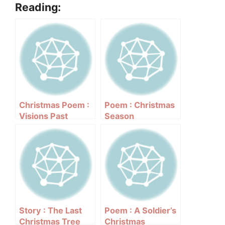
Reading:
Christmas Poem :
Poem : Christmas
Visions Past
Season
Story : The Last
Poem : A Soldier’s
Christmas Tree
Christmas