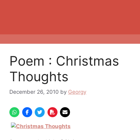
Poem : Christmas
Thoughts
December 26, 2010
by
Georgy