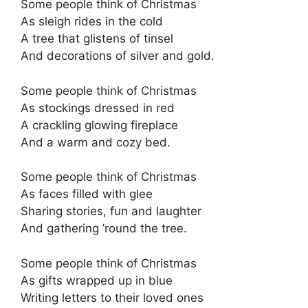
Some people think of Christmas
As sleigh rides in the cold
A tree that glistens of tinsel
And decorations of silver and gold.
Some people think of Christmas
As stockings dressed in red
A crackling glowing fireplace
And a warm and cozy bed.
Some people think of Christmas
As faces filled with glee
Sharing stories, fun and laughter
And gathering ’round the tree.
Some people think of Christmas
As gifts wrapped up in blue
Writing letters to their loved ones