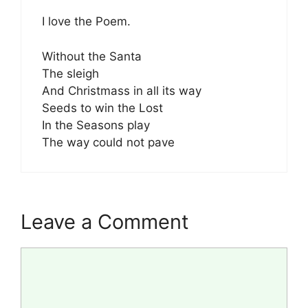
I love the Poem.
Without the Santa
The sleigh
And Christmass in all its way
Seeds to win the Lost
In the Seasons play
The way could not pave
Leave a Comment
Comment