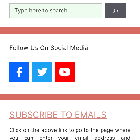
Search
Follow Us On Social Media
SUBSCRIBE TO EMAILS
Click on the above link to go to the page where
you can enter your email address and