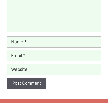
Name
Email
Website