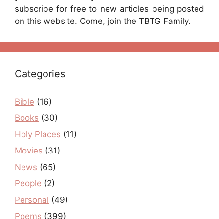
subscribe for free to new articles being posted
on this website. Come, join the TBTG Family.
Categories
Bible
(16)
Books
(30)
Holy Places
(11)
Movies
(31)
News
(65)
People
(2)
Personal
(49)
Poems
(399)