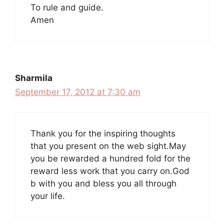
To rule and guide.
Amen
Sharmila
September 17, 2012 at 7:30 am
Thank you for the inspiring thoughts
that you present on the web sight.May
you be rewarded a hundred fold for the
reward less work that you carry on.God
b with you and bless you all through
your life.