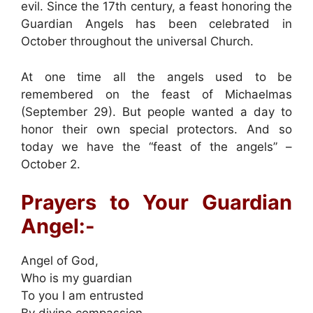
evil. Since the 17th century, a feast honoring the
Guardian Angels has been celebrated in
October throughout the universal Church.
At one time all the angels used to be
remembered on the feast of Michaelmas
(September 29). But people wanted a day to
honor their own special protectors. And so
today we have the “feast of the angels” –
October 2.
Prayers to Your Guardian
Angel:-
Angel of God,
Who is my guardian
To you I am entrusted