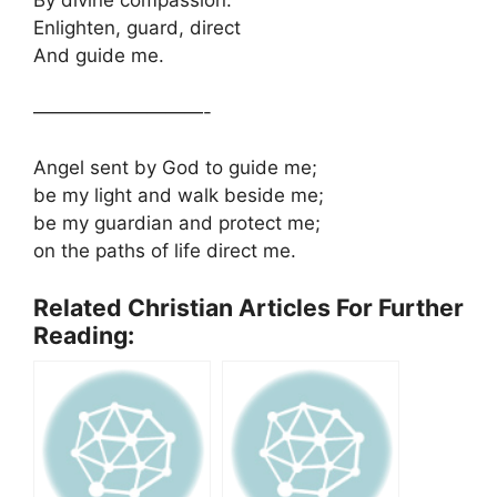
By divine compassion.
Enlighten, guard, direct
And guide me.
—————————-
Angel sent by God to guide me;
be my light and walk beside me;
be my guardian and protect me;
on the paths of life direct me.
Related Christian Articles For Further
Reading: