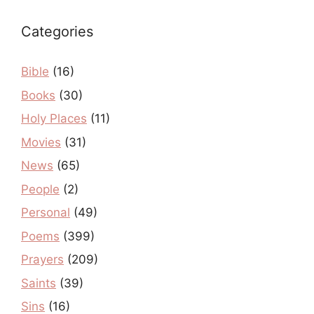
Categories
Bible
(16)
Books
(30)
Holy Places
(11)
Movies
(31)
News
(65)
People
(2)
Personal
(49)
Poems
(399)
Prayers
(209)
Saints
(39)
Sins
(16)