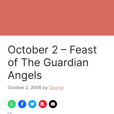
October 2 – Feast
of The Guardian
Angels
October 2, 2008
by
Georgy