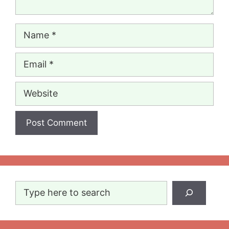
Name
Email
Website
Search