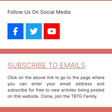
Follow Us On Social Media
SUBSCRIBE TO EMAILS
Click on the above link to go to the page where
you can enter your email address and
subscribe for free to new articles being posted
on this website. Come, join the TBTG Family.