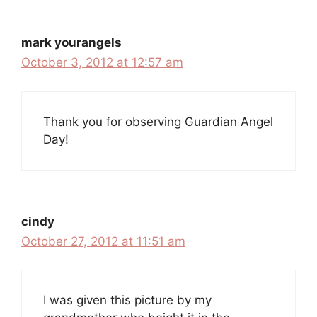
mark yourangels
October 3, 2012 at 12:57 am
Thank you for observing Guardian Angel
Day!
cindy
October 27, 2012 at 11:51 am
I was given this picture by my