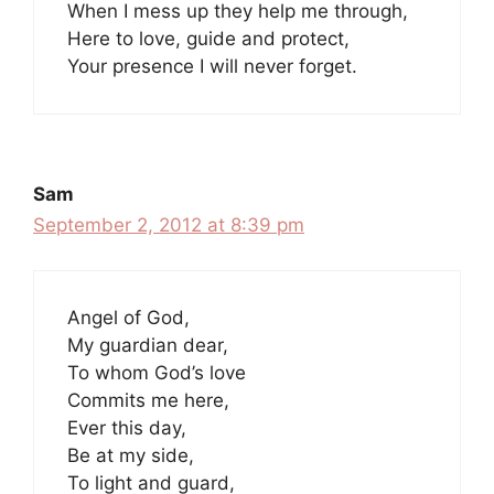
When I mess up they help me through,
Here to love, guide and protect,
Your presence I will never forget.
Sam
September 2, 2012 at 8:39 pm
Angel of God,
My guardian dear,
To whom God’s love
Commits me here,
Ever this day,
Be at my side,
To light and guard,