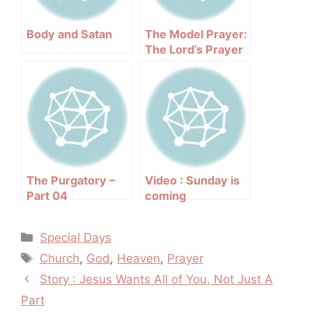
Body and Satan
The Model Prayer:
The Lord’s Prayer
Explained
The Purgatory –
Video : Sunday is
Part 04
coming
Categories
Special Days
Tags
Church
,
God
,
Heaven
,
Prayer
Post
Story : Jesus Wants All of You, Not Just A
navigation
Part