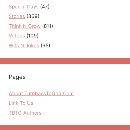
Special Days
(47)
Stories
(369)
Think N Grow
(811)
Videos
(109)
Wits N Jokes
(95)
Pages
About TurnbackToGod.Com
Link To Us
TBTG Authors