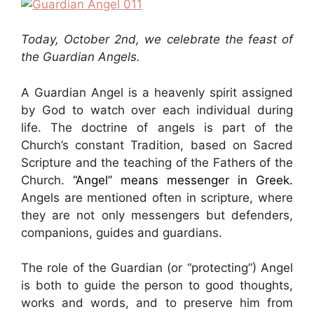
Today, October 2nd, we celebrate the feast of
the Guardian Angels.
A Guardian Angel is a heavenly spirit assigned
by God to watch over each individual during
life. The doctrine of angels is part of the
Church’s constant Tradition, based on Sacred
Scripture and the teaching of the Fathers of the
Church.
“Angel” means messenger in Greek.
Angels are mentioned often in scripture, where
they are not only messengers but defenders,
companions, guides and guardians.
The role of the Guardian (or “protecting”) Angel
is both to guide the person to good thoughts,
works and words, and to preserve him from