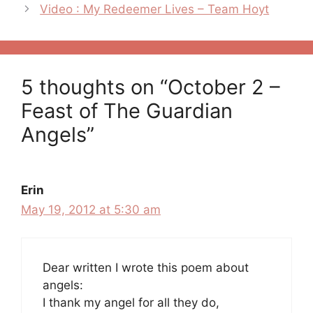
Video : My Redeemer Lives – Team Hoyt
5 thoughts on “October 2 –
Feast of The Guardian
Angels”
Erin
May 19, 2012 at 5:30 am
Dear written I wrote this poem about
angels:
I thank my angel for all they do,