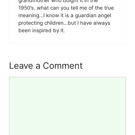
grandmother who boight it in the
1950’s..what can you tell me of the true
meaning…I know it is a guardian angel
protecting children…but I have always
been inspired by it.
Leave a Comment
Comment