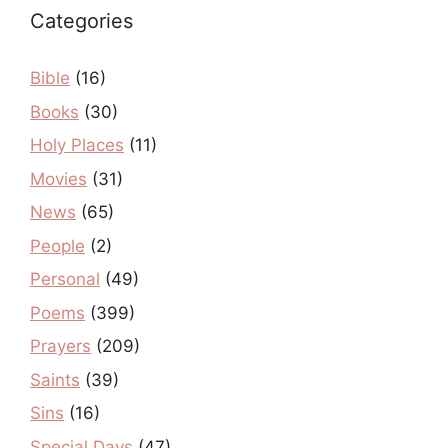
Categories
Bible
(16)
Books
(30)
Holy Places
(11)
Movies
(31)
News
(65)
People
(2)
Personal
(49)
Poems
(399)
Prayers
(209)
Saints
(39)
Sins
(16)
Special Days
(47)