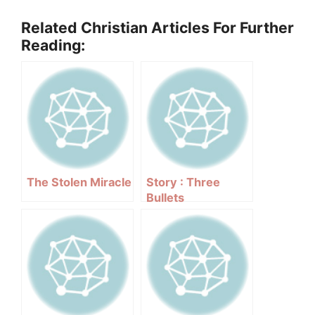
Related Christian Articles For Further
Reading:
The Stolen Miracle
Story : Three
Bullets