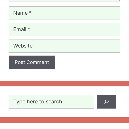
Name
Email
Website
Search