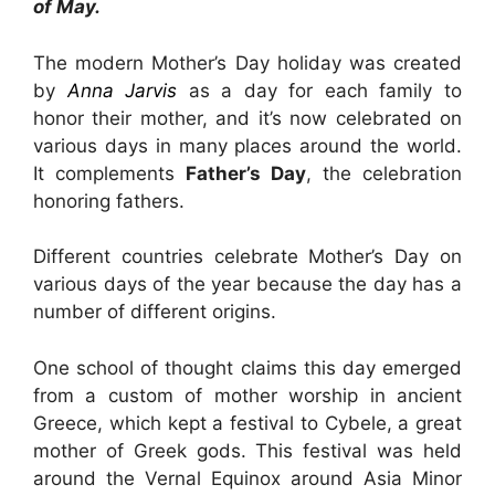
of May.
The modern Mother’s Day holiday was created
by
Anna Jarvis
as a day for each family to
honor their mother, and it’s now celebrated on
various days in many places around the world.
It complements
Father’s Day
, the celebration
honoring fathers.
Different countries celebrate Mother’s Day on
various days of the year because the day has a
number of different origins.
One school of thought claims this day emerged
from a custom of mother worship in ancient
Greece, which kept a festival to Cybele, a great
mother of Greek gods. This festival was held
around the Vernal Equinox around Asia Minor