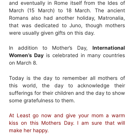
and eventually in Rome itself from the Ides of
March (15 March) to 18 March. The ancient
Romans also had another holiday, Matronalia,
that was dedicated to Juno, though mothers
were usually given gifts on this day.
In addition to Mother’s Day,
International
Women’s Day
is celebrated in many countries
on March 8.
Today is the day to remember all mothers of
this world, the day to acknowledge their
sufferings for their children and the day to show
some gratefulness to them.
At Least go now and give your mom a warm
kiss on this Mothers Day. I am sure that will
make her happy.