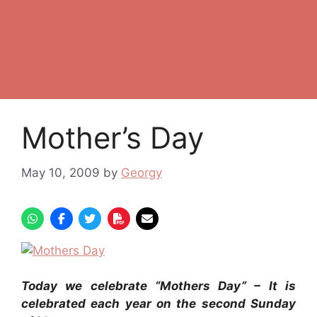
Mother’s Day
May 10, 2009
by
Georgy
Today we celebrate “Mothers Day” –
It is
celebrated each year on the second Sunday