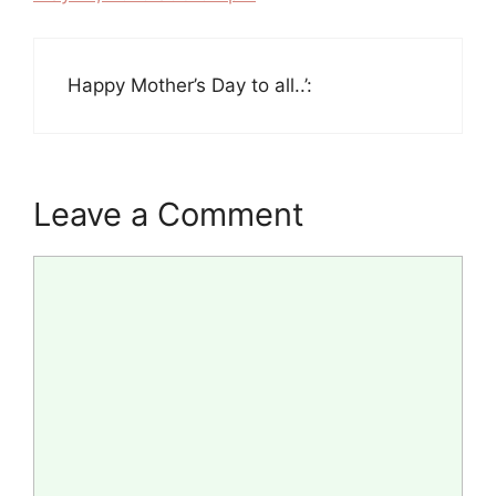
Happy Mother’s Day to all..’:
Leave a Comment
Comment