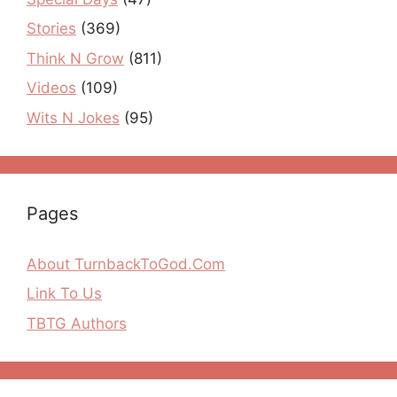
Stories
(369)
Think N Grow
(811)
Videos
(109)
Wits N Jokes
(95)
Pages
About TurnbackToGod.Com
Link To Us
TBTG Authors