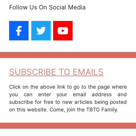
Follow Us On Social Media
SUBSCRIBE TO EMAILS
Click on the above link to go to the page where
you can enter your email address and
subscribe for free to new articles being posted
on this website. Come, join the TBTG Family.