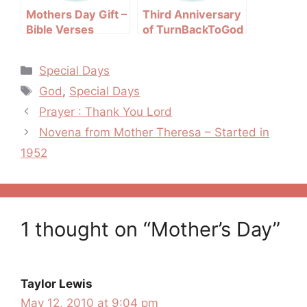
Mothers Day Gift –
Third Anniversary
Bible Verses
of TurnBackToGod
About Mothers
Categories
Special Days
Tags
God
,
Special Days
Post
Prayer : Thank You Lord
navigation
Novena from Mother Theresa – Started in
1952
1 thought on “Mother’s Day”
Taylor Lewis
May 12, 2010 at 9:04 pm