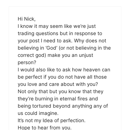
Hi Nick,
I know it may seem like we’re just
trading questions but in response to
your post I need to ask. Why does not
believing in ‘God’ (or not believing in the
correct god) make you an unjust
person?
I would also like to ask how heaven can
be perfect if you do not have all those
you love and care about with you?
Not only that but you know that they
they’re burning in eternal fires and
being tortured beyond anything any of
us could imagine.
It’s not my Idea of perfection.
Hope to hear from you.