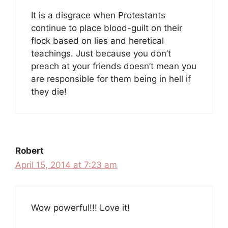
It is a disgrace when Protestants
continue to place blood-guilt on their
flock based on lies and heretical
teachings. Just because you don’t
preach at your friends doesn’t mean you
are responsible for them being in hell if
they die!
Robert
April 15, 2014 at 7:23 am
Wow powerful!!! Love it!