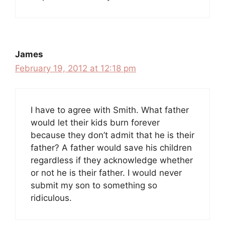
James
February 19, 2012 at 12:18 pm
I have to agree with Smith. What father
would let their kids burn forever
because they don’t admit that he is their
father? A father would save his children
regardless if they acknowledge whether
or not he is their father. I would never
submit my son to something so
ridiculous.