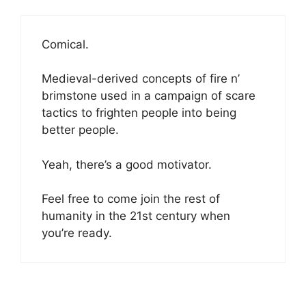
Comical.
Medieval-derived concepts of fire n’
brimstone used in a campaign of scare
tactics to frighten people into being
better people.
Yeah, there’s a good motivator.
Feel free to come join the rest of
humanity in the 21st century when
you’re ready.