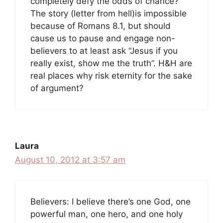
completely defy the odds of chance?
The story (letter from hell)is impossible
because of Romans 8.1, but should
cause us to pause and engage non-
believers to at least ask “Jesus if you
really exist, show me the truth”. H&H are
real places why risk eternity for the sake
of argument?
Laura
August 10, 2012 at 3:57 am
Believers: I believe there’s one God, one
powerful man, one hero, and one holy