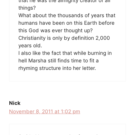
that he was the almighty creator of all
things?
What about the thousands of years that
humans have been on this Earth before
this God was ever thought up?
Christianity is only by definition 2,000
years old.
I also like the fact that while burning in
hell Marsha still finds time to fit a
rhyming structure into her letter.
Nick
November 8, 2011 at 1:02 pm