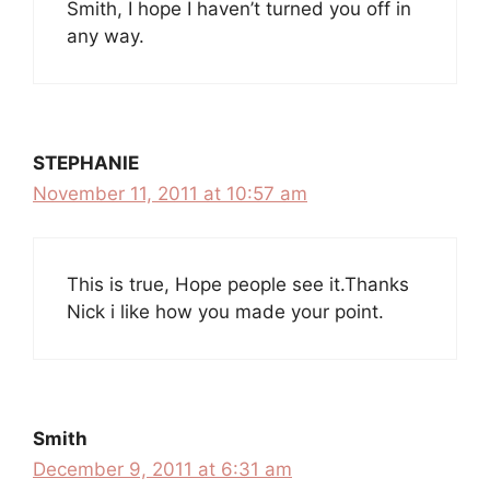
Smith, I hope I haven’t turned you off in
any way.
STEPHANIE
November 11, 2011 at 10:57 am
This is true, Hope people see it.Thanks
Nick i like how you made your point.
Smith
December 9, 2011 at 6:31 am