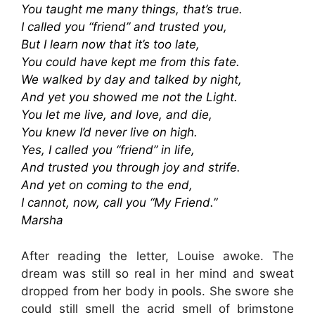
You taught me many things, that’s true.
I called you “friend” and trusted you,
But I learn now that it’s too late,
You could have kept me from this fate.
We walked by day and talked by night,
And yet you showed me not the Light.
You let me live, and love, and die,
You knew I’d never live on high.
Yes, I called you “friend” in life,
And trusted you through joy and strife.
And yet on coming to the end,
I cannot, now, call you “My Friend.”
Marsha
After reading the letter, Louise awoke. The
dream was still so real in her mind and sweat
dropped from her body in pools. She swore she
could still smell the acrid smell of brimstone