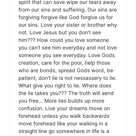
spirit that can save wipe our tears away
from our sins and suffering. Our sins are
forgiving forgive like God forgive us for
our sins. Love your sister or brother why
not. Love Jesus but you don’t see
him??? How could you love someone
you can’t see him everyday and not love
someone you see everyday. Love Gods
creation, care for the poor, help those
who are bonds, spread Gods word, be
patient, don’t lie is not nessassery to lie.
What give you right to lie. Where does
the lie takes you??? The truth will send
you free… More lies builds up more
confusion. Live your dreams move on
forehead unless you walk backwards
move forehead like your walking in a
straight line go somewhere in life is a