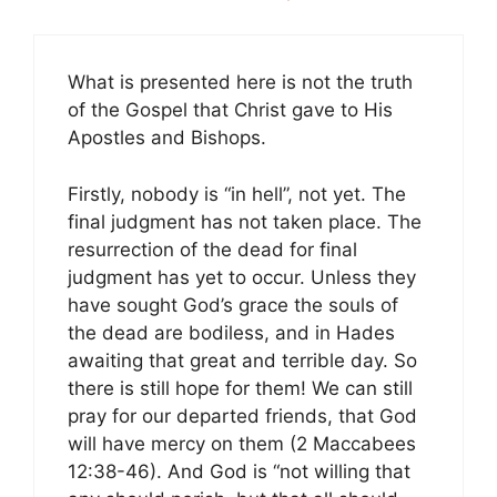
What is presented here is not the truth
of the Gospel that Christ gave to His
Apostles and Bishops.
Firstly, nobody is “in hell”, not yet. The
final judgment has not taken place. The
resurrection of the dead for final
judgment has yet to occur. Unless they
have sought God’s grace the souls of
the dead are bodiless, and in Hades
awaiting that great and terrible day. So
there is still hope for them! We can still
pray for our departed friends, that God
will have mercy on them (2 Maccabees
12:38-46). And God is “not willing that