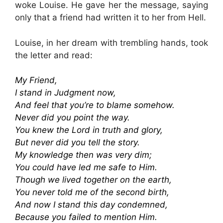
woke Louise. He gave her the message, saying
only that a friend had written it to her from Hell.
Louise, in her dream with trembling hands, took
the letter and read:
My Friend,
I stand in Judgment now,
And feel that you’re to blame somehow.
Never did you point the way.
You knew the Lord in truth and glory,
But never did you tell the story.
My knowledge then was very dim;
You could have led me safe to Him.
Though we lived together on the earth,
You never told me of the second birth,
And now I stand this day condemned,
Because you failed to mention Him.