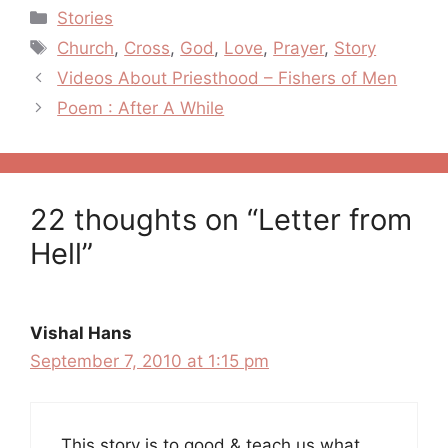
Categories
Stories
Tags
Church
,
Cross
,
God
,
Love
,
Prayer
,
Story
Post
Videos About Priesthood – Fishers of Men
navigation
Poem : After A While
22 thoughts on “Letter from
Hell”
Vishal Hans
September 7, 2010 at 1:15 pm
This story is to good & teach us what