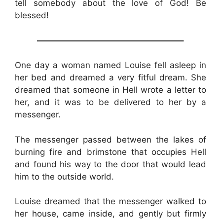
tell somebody about the love of God! Be
blessed!
—————————————————–
One day a woman named Louise fell asleep in
her bed and dreamed a very fitful dream. She
dreamed that someone in Hell wrote a letter to
her, and it was to be delivered to her by a
messenger.
The messenger passed between the lakes of
burning fire and brimstone that occupies Hell
and found his way to the door that would lead
him to the outside world.
Louise dreamed that the messenger walked to
her house, came inside, and gently but firmly