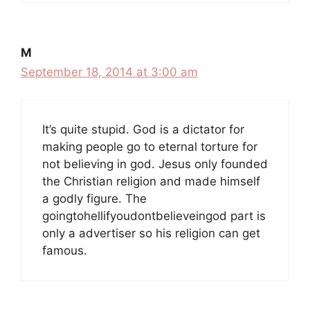
M
September 18, 2014 at 3:00 am
It’s quite stupid. God is a dictator for
making people go to eternal torture for
not believing in god. Jesus only founded
the Christian religion and made himself
a godly figure. The
goingtohellifyoudontbelieveingod part is
only a advertiser so his religion can get
famous.