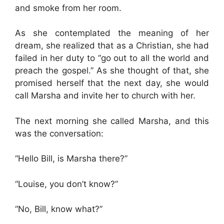
and smoke from her room.
As she contemplated the meaning of her
dream, she realized that as a Christian, she had
failed in her duty to “go out to all the world and
preach the gospel.” As she thought of that, she
promised herself that the next day, she would
call Marsha and invite her to church with her.
The next morning she called Marsha, and this
was the conversation:
“Hello Bill, is Marsha there?”
“Louise, you don’t know?”
“No, Bill, know what?”