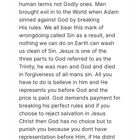
human terms not Godly ones. Man
brought evil in to the World when Adam
sinned against God by breaking
His rules. We all bear this mark of
wrongdoing called Sin as a result, and
nothing we can do on Earth can wash
us clean of Sin. Jesus is one of the
three parts to God referred to as the
Trinity, he was man and God and died
in forgiveness of all mans sin. All you
have to do is believe in him and He
represents you before God and the
price is paid. God demands payment for
breaking his perfect rules and if you
choose to reject salvation in Jesus
Christ then God has no choice but to
punish you because you dont have
representation before Him, if He didnt