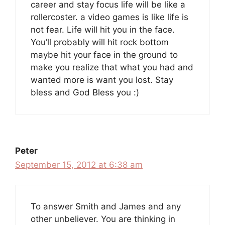
career and stay focus life will be like a
rollercoster. a video games is like life is
not fear. Life will hit you in the face.
You’ll probably will hit rock bottom
maybe hit your face in the ground to
make you realize that what you had and
wanted more is want you lost. Stay
bless and God Bless you :)
Peter
September 15, 2012 at 6:38 am
To answer Smith and James and any
other unbeliever. You are thinking in