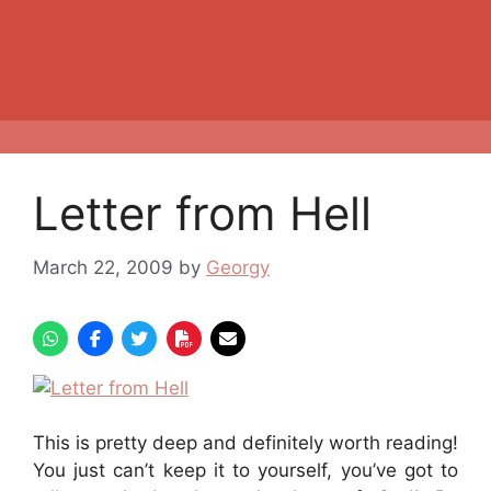
Letter from Hell
March 22, 2009
by
Georgy
This is pretty deep and definitely worth reading!
You just can’t keep it to yourself, you’ve got to