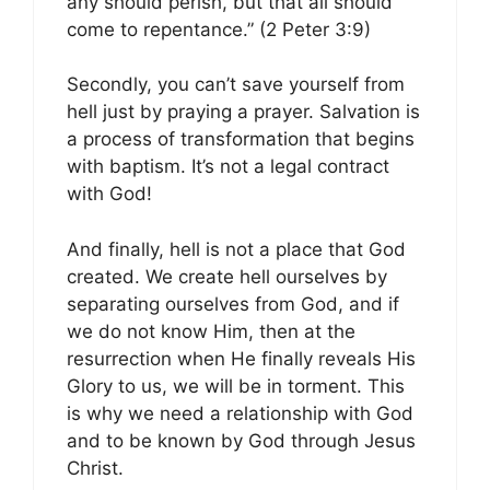
any should perish, but that all should
come to repentance.” (2 Peter 3:9)
Secondly, you can’t save yourself from
hell just by praying a prayer. Salvation is
a process of transformation that begins
with baptism. It’s not a legal contract
with God!
And finally, hell is not a place that God
created. We create hell ourselves by
separating ourselves from God, and if
we do not know Him, then at the
resurrection when He finally reveals His
Glory to us, we will be in torment. This
is why we need a relationship with God
and to be known by God through Jesus
Christ.