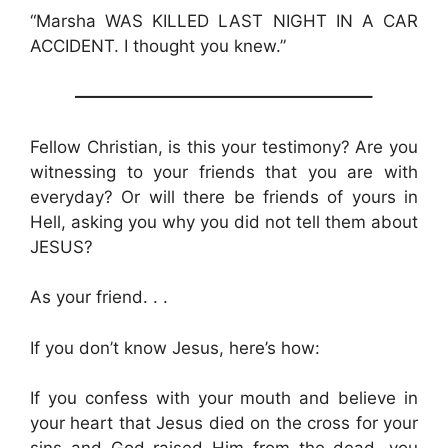
“Marsha WAS KILLED LAST NIGHT IN A CAR
ACCIDENT. I thought you knew.”
—————————————————–
Fellow Christian, is this your testimony? Are you
witnessing to your friends that you are with
everyday? Or will there be friends of yours in
Hell, asking you why you did not tell them about
JESUS?
As your friend. . .
If you don’t know Jesus, here’s how:
If you confess with your mouth and believe in
your heart that Jesus died on the cross for your