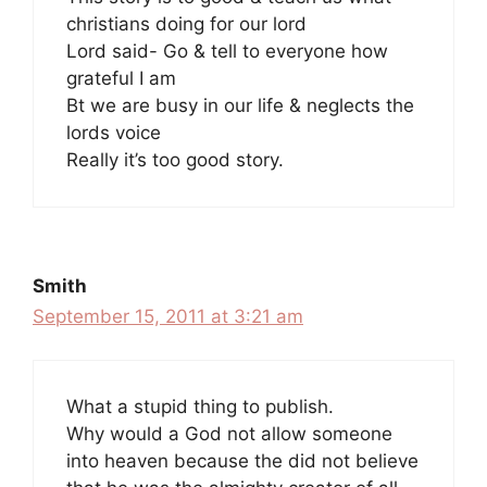
christians doing for our lord
Lord said- Go & tell to everyone how
grateful I am
Bt we are busy in our life & neglects the
lords voice
Really it’s too good story.
Smith
September 15, 2011 at 3:21 am
What a stupid thing to publish.
Why would a God not allow someone
into heaven because the did not believe