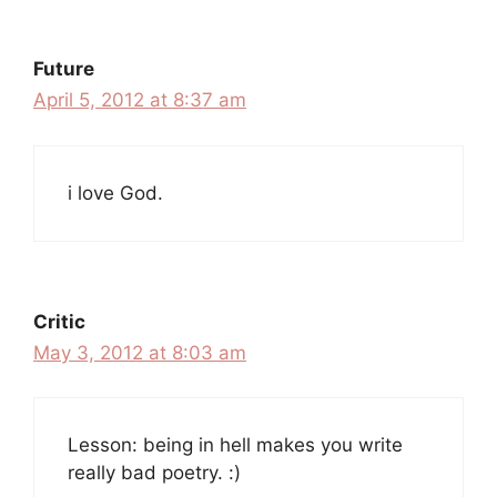
Future
April 5, 2012 at 8:37 am
i love God.
Critic
May 3, 2012 at 8:03 am
Lesson: being in hell makes you write
really bad poetry. :)