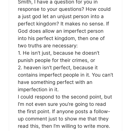
Smith, I have a question for you in
response to your questions? How could
a just god let an unjust person into a
perfect kingdom? It makes no sense. If
God does allow an imperfect person
into his perfect kingdom, then one of
two truths are necessary:
1. He isn’t just, because he doesn’t
punish people for their crimes, or
2. heaven isn’t perfect, because it
contains imperfect people in it. You can’t
have something perfect with an
imperfection in it.
I could respond to the second point, but
I’m not even sure you’re going to read
the first point. If anyone posts a follow-
up comment just to show me that they
read this, then I’m willing to write more.