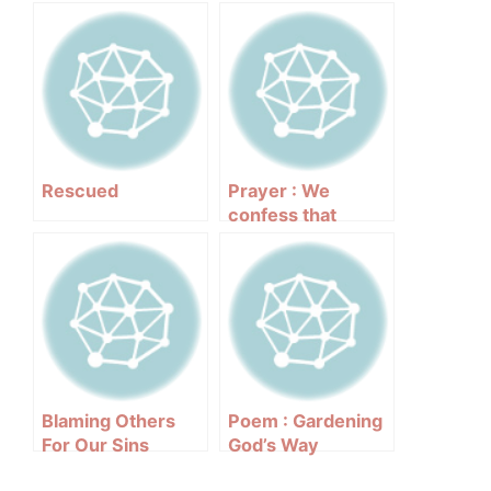
Rescued
Prayer : We
confess that
Blaming Others
Poem : Gardening
For Our Sins
God’s Way