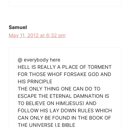
Samuel
May 11, 2012 at 6:32 pm
@ everybody here
HELL IS REALLY A PLACE OF TORMENT
FOR THOSE WHOF FORSAKE GOD AND
HIS PRINCIPLE
THE ONLY THING ONE CAN DO TO
ESCAPE THE ETERNAL DAMNATION IS
TO BELIEVE ON HIM(JESUS) AND
FOLLOW HIS LAY DOWN RULES WHICH
CAN ONLY BE FOUND IN THE BOOK OF
THE UNIVERSE I.E BIBLE