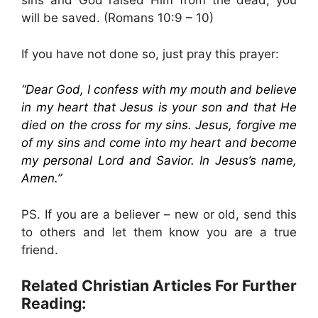
sins and God raised Him from the dead, you
will be saved. (Romans 10:9 – 10)
If you have not done so, just pray this prayer:
“Dear God, I confess with my mouth and believe
in my heart that Jesus is your son and that He
died on the cross for my sins. Jesus, forgive me
of my sins and come into my heart and become
my personal Lord and Savior. In Jesus’s name,
Amen.”
PS. If you are a believer – new or old, send this
to others and let them know you are a true
friend.
Related Christian Articles For Further
Reading: