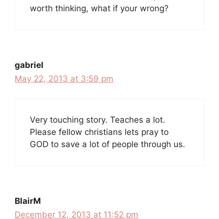
worth thinking, what if your wrong?
gabriel
May 22, 2013 at 3:59 pm
Very touching story. Teaches a lot.
Please fellow christians lets pray to
GOD to save a lot of people through us.
BlairM
December 12, 2013 at 11:52 pm