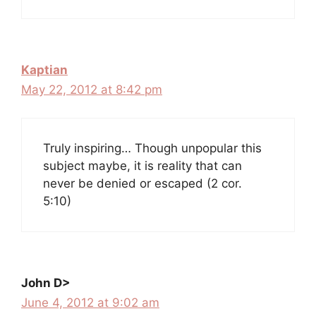
Kaptian
May 22, 2012 at 8:42 pm
Truly inspiring… Though unpopular this
subject maybe, it is reality that can
never be denied or escaped (2 cor.
5:10)
John D>
June 4, 2012 at 9:02 am