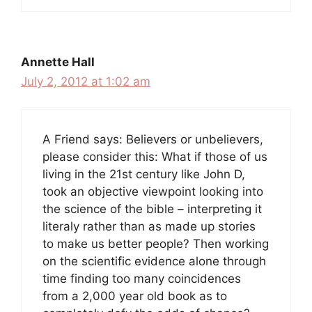
Annette Hall
July 2, 2012 at 1:02 am
A Friend says: Believers or unbelievers,
please consider this: What if those of us
living in the 21st century like John D,
took an objective viewpoint looking into
the science of the bible – interpreting it
literaly rather than as made up stories
to make us better people? Then working
on the scientific evidence alone through
time finding too many coincidences
from a 2,000 year old book as to