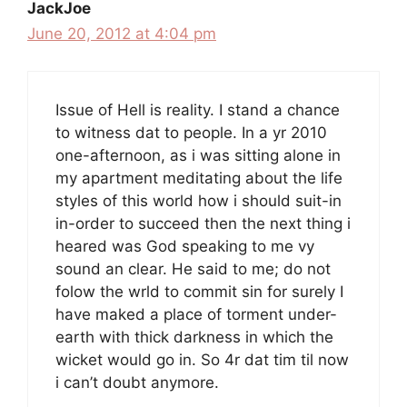
JackJoe
June 20, 2012 at 4:04 pm
Issue of Hell is reality. I stand a chance
to witness dat to people. In a yr 2010
one-afternoon, as i was sitting alone in
my apartment meditating about the life
styles of this world how i should suit-in
in-order to succeed then the next thing i
heared was God speaking to me vy
sound an clear. He said to me; do not
folow the wrld to commit sin for surely I
have maked a place of torment under-
earth with thick darkness in which the
wicket would go in. So 4r dat tim til now
i can’t doubt anymore.