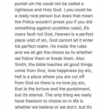
punish sin He could not be called a
righteous and Holy God. ( you could be
a really nice person but does that mean
the Police wouldn’t arrest you if you did
something against societies rules), It’s
mans fault not God, Heaven is a perfect
place void of sin, God cannot let it enter
his perfect realm. He made the rules
and we all get the choice as to whether
we follow them or break them. Also
Smith, the bible teaches all good things
come from God, love happiness joy etc,
hell is a place where you are cut off
from God so there is no love joy etc,
that is the torture and the punishment,
but it’s eternal. The only thing we really
have freedom to choice on in life is
whether we believe or we don’t, but it’s