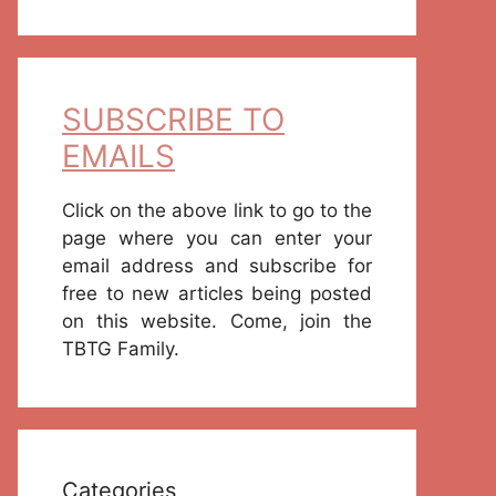
SUBSCRIBE TO
EMAILS
Click on the above link to go to the
page where you can enter your
email address and subscribe for
free to new articles being posted
on this website. Come, join the
TBTG Family.
Categories