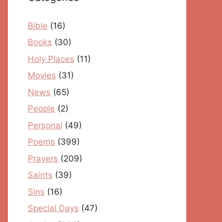
Bible
(16)
Books
(30)
Holy Places
(11)
Movies
(31)
News
(65)
People
(2)
Personal
(49)
Poems
(399)
Prayers
(209)
Saints
(39)
Sins
(16)
Special Days
(47)