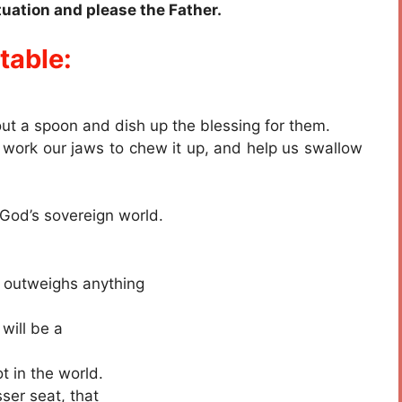
ituation and please the Father.
table:
ut a spoon and dish up the blessing for them.
, work our jaws to chew it up, and help us swallow
n God’s sovereign world.
r outweighs anything
 will be a
t in the world.
sser seat, that