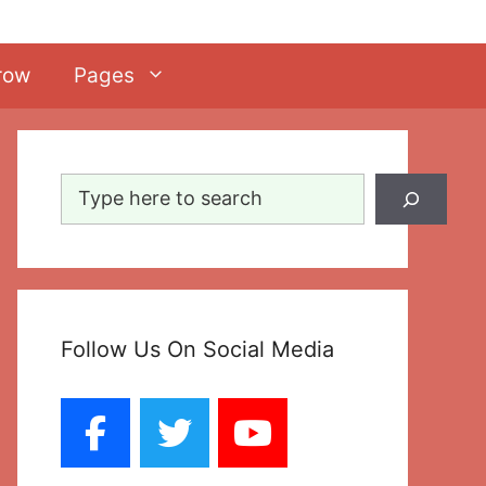
row
Pages
Search
Follow Us On Social Media