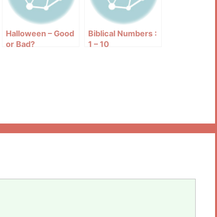
Halloween – Good
Biblical Numbers :
or Bad?
1 – 10