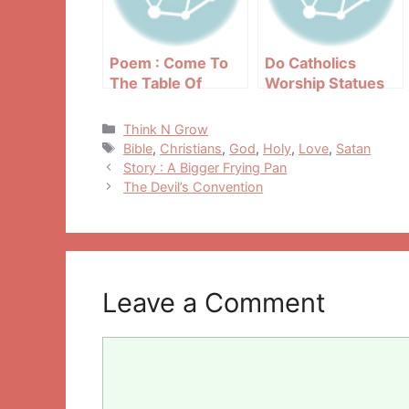
Poem : Come To
Do Catholics
The Table Of
Worship Statues
Mercy
And Saints?
Categories
Think N Grow
Tags
Bible
,
Christians
,
God
,
Holy
,
Love
,
Satan
Post
Story : A Bigger Frying Pan
navigation
The Devil’s Convention
Leave a Comment
Comment