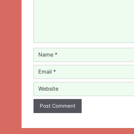
Name
Email
Website