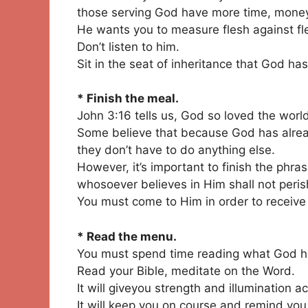
those serving God have more time, money,
He wants you to measure flesh against fl
Don’t listen to him.
Sit in the seat of inheritance that God has
* Finish the meal.
John 3:16 tells us, God so loved the worl
Some believe that because God has alread
they don’t have to do anything else.
However, it’s important to finish the phra
whosoever believes in Him shall not perish
You must come to Him in order to receive
* Read the menu.
You must spend time reading what God h
Read your Bible, meditate on the Word.
It will giveyou strength and illumination ac
It will keep you on course and remind you 