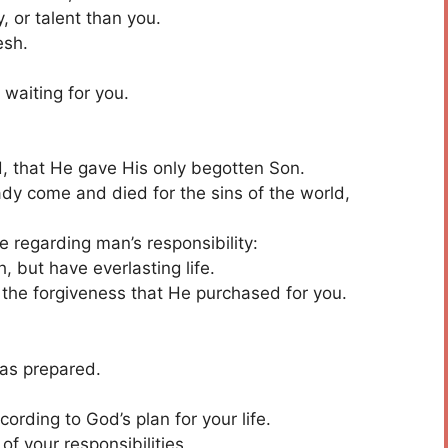
 or talent than you.
esh.
 waiting for you.
d, that He gave His only begotten Son.
y come and died for the sins of the world,
se regarding man’s responsibility:
, but have everlasting life.
 the forgiveness that He purchased for you.
as prepared.
cording to God’s plan for your life.
of your responsibilities