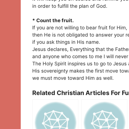
in order to fulfill the plan of God.
* Count the fruit.
If you are not willing to bear fruit for Him,
then He is not obligated to answer your 
if you ask things in His name.
Jesus declares, Everything that the Fathe
and anyone who comes to me I will never 
The Holy Spirit inspires us to go to Jesu
His sovereignty makes the first move tow
we must move toward Him as well.
Related Christian Articles For F