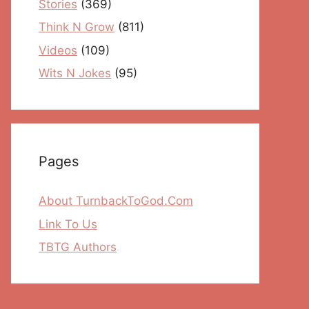
Stories
(369)
Think N Grow
(811)
Videos
(109)
Wits N Jokes
(95)
Pages
About TurnbackToGod.Com
Link To Us
TBTG Authors