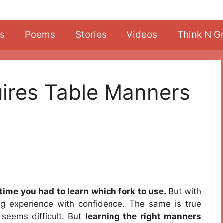
s
Poems
Stories
Videos
Think N G
uires Table Manners
time you had to learn which fork to use.
But with
g experience with confidence. The same is true
 seems difficult. But
learning the right manners