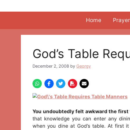
Skip
to
content
Home
Prayer
God’s Table Req
December 2, 2008
by
Georgy
You undoubtedly felt awkward the first 
that knowledge you can enter any dinin
when you dine at God’s table. At first it