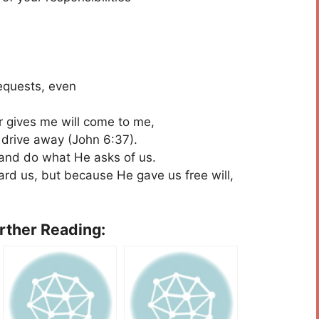
requests, even
r gives me will come to me,
drive away (John 6:37).
s and do what He asks of us.
ard us, but because He gave us free will,
urther Reading: