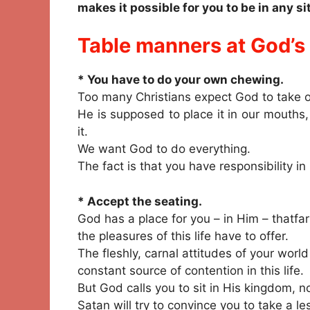
makes it possible for you to be in any s
Table manners at God’s 
* You have to do your own chewing.
Too many Christians expect God to take o
He is supposed to place it in our mouths
it.
We want God to do everything.
The fact is that you have responsibility i
* Accept the seating.
God has a place for you – in Him – thatfa
the pleasures of this life have to offer.
The fleshly, carnal attitudes of your world
constant source of contention in this life.
But God calls you to sit in His kingdom, no
Satan will try to convince you to take a le